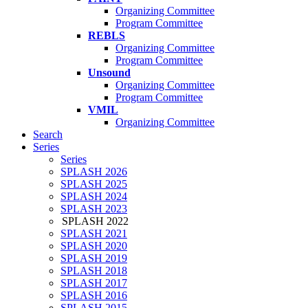
Organizing Committee
Program Committee
REBLS
Organizing Committee
Program Committee
Unsound
Organizing Committee
Program Committee
VMIL
Organizing Committee
Search
Series
Series
SPLASH 2026
SPLASH 2025
SPLASH 2024
SPLASH 2023
SPLASH 2022
SPLASH 2021
SPLASH 2020
SPLASH 2019
SPLASH 2018
SPLASH 2017
SPLASH 2016
SPLASH 2015