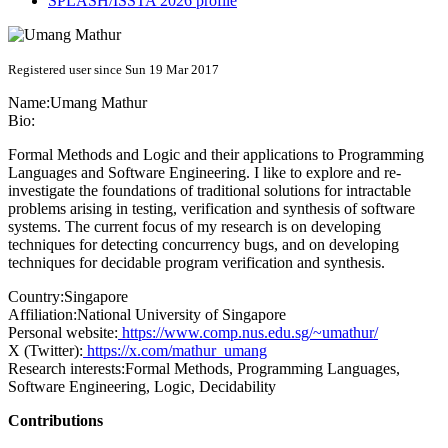
SPLASH/ISSTA 2026 profile
Registered user since Sun 19 Mar 2017
Name:
Umang Mathur
Bio:
Formal Methods and Logic and their applications to Programming
Languages and Software Engineering. I like to explore and re-
investigate the foundations of traditional solutions for intractable
problems arising in testing, verification and synthesis of software
systems. The current focus of my research is on developing
techniques for detecting concurrency bugs, and on developing
techniques for decidable program verification and synthesis.
Country:
Singapore
Affiliation:
National University of Singapore
Personal website:
https://www.comp.nus.edu.sg/~umathur/
X (Twitter):
https://x.com/mathur_umang
Research interests:
Formal Methods, Programming Languages,
Software Engineering, Logic, Decidability
Contributions