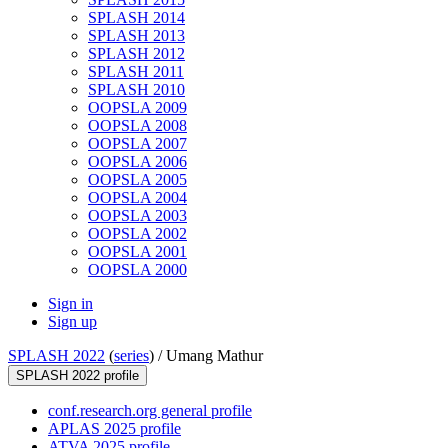
SPLASH 2014
SPLASH 2013
SPLASH 2012
SPLASH 2011
SPLASH 2010
OOPSLA 2009
OOPSLA 2008
OOPSLA 2007
OOPSLA 2006
OOPSLA 2005
OOPSLA 2004
OOPSLA 2003
OOPSLA 2002
OOPSLA 2001
OOPSLA 2000
Sign in
Sign up
SPLASH 2022
(
series
) /
Umang Mathur
SPLASH 2022 profile
conf.research.org general profile
APLAS 2025 profile
ATVA 2025 profile