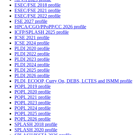
ESEC/FSE 2018 profile
ESEC/FSE 2021 profile
ESEC/FSE 2022 profile
FSE 2027 profile
HPCA/CGO/PPoPP/CC 2026 profile
ICFP/SPLASH 2025 profile
ICSE 2021 profile
ICSE 2024 profile
PLDI 2020 profile
PLDI 2022 profile
PLDI 2023 profile
PLDI 2024 profile
PLDI 2025 profile
PLDI 2026 profile
PLDI, ECOOP, Curry On, DEBS, LCTES and ISMM profile
POPL 2019 profile
POPL 2020 profile
POPL 2021 profile
POPL 2023 profile
POPL 2024 profile
POPL 2025 profile
POPL 2026 profile
SPLASH 2018 profile
SPLASH 2020 profile