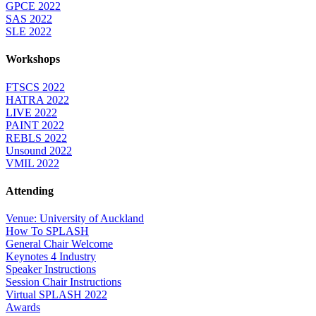
GPCE 2022
SAS 2022
SLE 2022
Workshops
FTSCS 2022
HATRA 2022
LIVE 2022
PAINT 2022
REBLS 2022
Unsound 2022
VMIL 2022
Attending
Venue: University of Auckland
How To SPLASH
General Chair Welcome
Keynotes 4 Industry
Speaker Instructions
Session Chair Instructions
Virtual SPLASH 2022
Awards