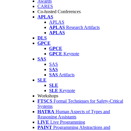
Awards
CARES
Co-hosted Conferences
APLAS
APLAS
APLAS
Research Artifacts
APLAS
DLS
GPCE
GPCE
GPCE
Keynote
SAS
SAS
SAS
SAS
Artifacts
SLE
SLE
SLE
Keynote
Workshops
FTSCS
Formal Techniques for Safety-Critical
Systems
HATRA
Human Aspects of Types and
Reasoning Assistants
LIVE
Live Programming
PAINT
Programming Abstractions and