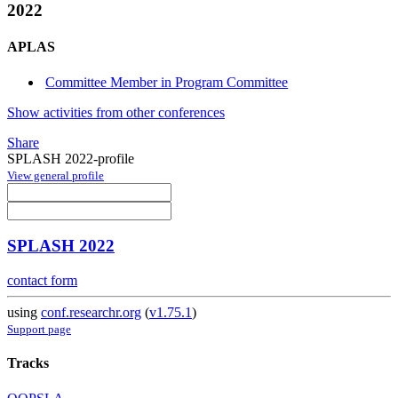
2022
APLAS
Committee Member in Program Committee
Show activities from other conferences
Share
SPLASH 2022-profile
View general profile
SPLASH 2022
contact form
using
conf.researchr.org
(
v1.75.1
)
Support page
Tracks