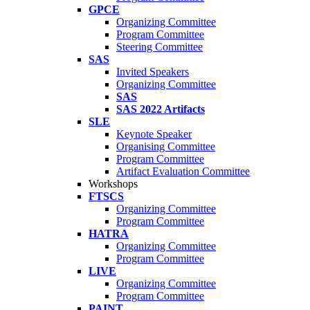
GPCE
Organizing Committee
Program Committee
Steering Committee
SAS
Invited Speakers
Organizing Committee
SAS
SAS 2022 Artifacts
SLE
Keynote Speaker
Organising Committee
Program Committee
Artifact Evaluation Committee
Workshops
FTSCS
Organizing Committee
Program Committee
HATRA
Organizing Committee
Program Committee
LIVE
Organizing Committee
Program Committee
PAINT