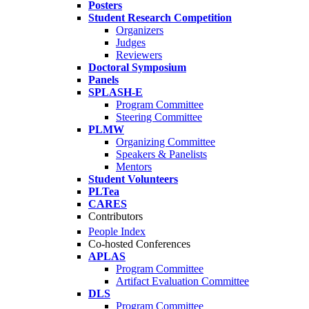
Posters
Student Research Competition
Organizers
Judges
Reviewers
Doctoral Symposium
Panels
SPLASH-E
Program Committee
Steering Committee
PLMW
Organizing Committee
Speakers & Panelists
Mentors
Student Volunteers
PLTea
CARES
Contributors
People Index
Co-hosted Conferences
APLAS
Program Committee
Artifact Evaluation Committee
DLS
Program Committee