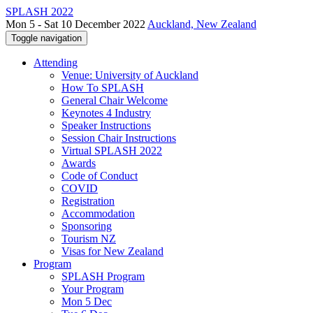
SPLASH 2022
Mon 5 - Sat 10 December 2022
Auckland, New Zealand
Toggle navigation
Attending
Venue: University of Auckland
How To SPLASH
General Chair Welcome
Keynotes 4 Industry
Speaker Instructions
Session Chair Instructions
Virtual SPLASH 2022
Awards
Code of Conduct
COVID
Registration
Accommodation
Sponsoring
Tourism NZ
Visas for New Zealand
Program
SPLASH Program
Your Program
Mon 5 Dec