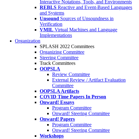
Interactive Notations, Tools, and Environments
REBLS
Reactive and Event-Based Languages
and Systems
Unsound
Sources of Unsoundness in
Verification
VMIL
Virtual Machines and Language
Implementations
Organization
SPLASH 2022 Committees
Organizing Committee
Steering Committee
Track Committees
OOPSLA
Review Committee
External Review / Artifact Evaluation
Committee
OOPSLA Artifacts
COVID Time Papers In Person
Onward! Essays
Program Committee
Onward! Steering Committee
Onward! Papers
Program Committee
Onward! Steering Committee
Workshops