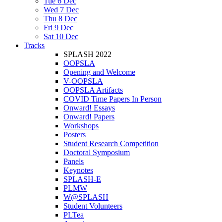
Tue 6 Dec
Wed 7 Dec
Thu 8 Dec
Fri 9 Dec
Sat 10 Dec
Tracks
SPLASH 2022
OOPSLA
Opening and Welcome
V-OOPSLA
OOPSLA Artifacts
COVID Time Papers In Person
Onward! Essays
Onward! Papers
Workshops
Posters
Student Research Competition
Doctoral Symposium
Panels
Keynotes
SPLASH-E
PLMW
W@SPLASH
Student Volunteers
PLTea