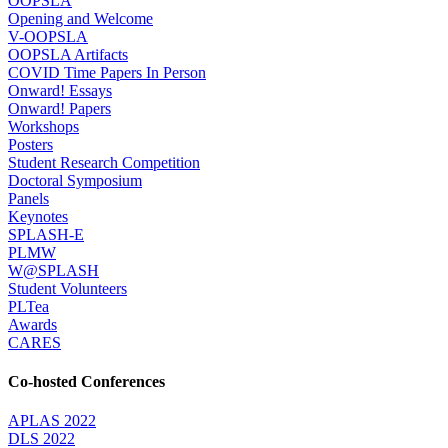
OOPSLA
Opening and Welcome
V-OOPSLA
OOPSLA Artifacts
COVID Time Papers In Person
Onward! Essays
Onward! Papers
Workshops
Posters
Student Research Competition
Doctoral Symposium
Panels
Keynotes
SPLASH-E
PLMW
W@SPLASH
Student Volunteers
PLTea
Awards
CARES
Co-hosted Conferences
APLAS 2022
DLS 2022