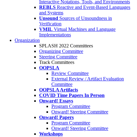
Interactive Notations, Tools, and Environments
REBLS
Reactive and Event-Based Languages
and Systems
Unsound
Sources of Unsoundness in
Verification
VMIL
Virtual Machines and Language
Implementations
Organization
SPLASH 2022 Committees
Organizing Committee
Steering Committee
Track Committees
OOPSLA
Review Committee
External Review / Artifact Evaluation
Committee
OOPSLA Artifacts
COVID Time Papers In Person
Onward! Essays
Program Committee
Onward! Steering Committee
Onward! Papers
Program Committee
Onward! Steering Committee
Workshops