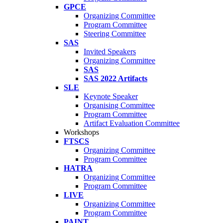
GPCE
Organizing Committee
Program Committee
Steering Committee
SAS
Invited Speakers
Organizing Committee
SAS
SAS 2022 Artifacts
SLE
Keynote Speaker
Organising Committee
Program Committee
Artifact Evaluation Committee
Workshops
FTSCS
Organizing Committee
Program Committee
HATRA
Organizing Committee
Program Committee
LIVE
Organizing Committee
Program Committee
PAINT