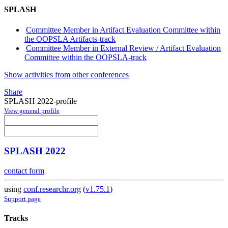
SPLASH
Committee Member in Artifact Evaluation Committee within
the OOPSLA Artifacts-track
Committee Member in External Review / Artifact Evaluation
Committee within the OOPSLA-track
Show activities from other conferences
Share
SPLASH 2022-profile
View general profile
SPLASH 2022
contact form
using
conf.researchr.org
(
v1.75.1
)
Support page
Tracks