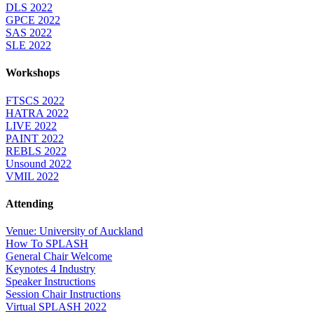
DLS 2022
GPCE 2022
SAS 2022
SLE 2022
Workshops
FTSCS 2022
HATRA 2022
LIVE 2022
PAINT 2022
REBLS 2022
Unsound 2022
VMIL 2022
Attending
Venue: University of Auckland
How To SPLASH
General Chair Welcome
Keynotes 4 Industry
Speaker Instructions
Session Chair Instructions
Virtual SPLASH 2022