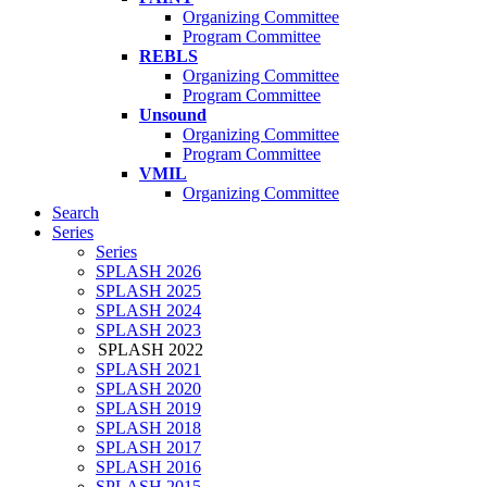
Organizing Committee
Program Committee
REBLS
Organizing Committee
Program Committee
Unsound
Organizing Committee
Program Committee
VMIL
Organizing Committee
Search
Series
Series
SPLASH 2026
SPLASH 2025
SPLASH 2024
SPLASH 2023
SPLASH 2022
SPLASH 2021
SPLASH 2020
SPLASH 2019
SPLASH 2018
SPLASH 2017
SPLASH 2016
SPLASH 2015