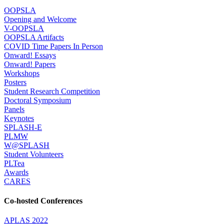
OOPSLA
Opening and Welcome
V-OOPSLA
OOPSLA Artifacts
COVID Time Papers In Person
Onward! Essays
Onward! Papers
Workshops
Posters
Student Research Competition
Doctoral Symposium
Panels
Keynotes
SPLASH-E
PLMW
W@SPLASH
Student Volunteers
PLTea
Awards
CARES
Co-hosted Conferences
APLAS 2022