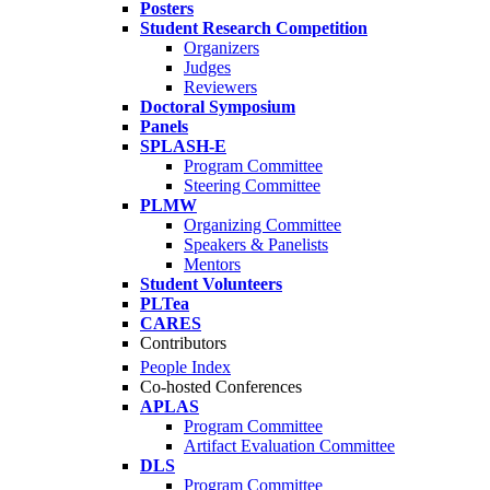
Posters
Student Research Competition
Organizers
Judges
Reviewers
Doctoral Symposium
Panels
SPLASH-E
Program Committee
Steering Committee
PLMW
Organizing Committee
Speakers & Panelists
Mentors
Student Volunteers
PLTea
CARES
Contributors
People Index
Co-hosted Conferences
APLAS
Program Committee
Artifact Evaluation Committee
DLS
Program Committee