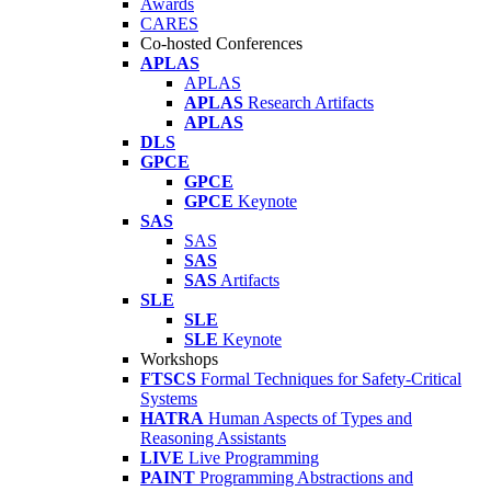
Awards
CARES
Co-hosted Conferences
APLAS
APLAS
APLAS
Research Artifacts
APLAS
DLS
GPCE
GPCE
GPCE
Keynote
SAS
SAS
SAS
SAS
Artifacts
SLE
SLE
SLE
Keynote
Workshops
FTSCS
Formal Techniques for Safety-Critical
Systems
HATRA
Human Aspects of Types and
Reasoning Assistants
LIVE
Live Programming
PAINT
Programming Abstractions and