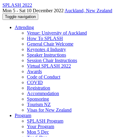
SPLASH 2022
Mon 5 - Sat 10 December 2022
Auckland, New Zealand
Toggle navigation
Attending
Venue: University of Auckland
How To SPLASH
General Chair Welcome
Keynotes 4 Industry
Speaker Instructions
Session Chair Instructions
Virtual SPLASH 2022
Awards
Code of Conduct
COVID
Registration
Accommodation
Sponsoring
Tourism NZ
Visas for New Zealand
Program
SPLASH Program
Your Program
Mon 5 Dec