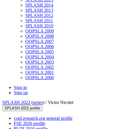
SPLASH 2014
SPLASH 2013
SPLASH 2012
SPLASH 2011
SPLASH 2010
OOPSLA 2009
OOPSLA 2008
OOPSLA 2007
OOPSLA 2006
OOPSLA 2005
OOPSLA 2004
OOPSLA 2003
OOPSLA 2002
OOPSLA 2001
OOPSLA 2000
Sign in
Sign up
SPLASH 2022
(
series
) /
Victor Nicolet
SPLASH 2022 profile
conf.research.org general profile
FSE 2026 profile
PLDI 2018 profile