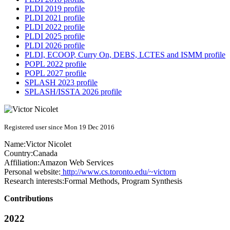
PLDI 2019 profile
PLDI 2021 profile
PLDI 2022 profile
PLDI 2025 profile
PLDI 2026 profile
PLDI, ECOOP, Curry On, DEBS, LCTES and ISMM profile
POPL 2022 profile
POPL 2027 profile
SPLASH 2023 profile
SPLASH/ISSTA 2026 profile
Registered user since Mon 19 Dec 2016
Name:
Victor Nicolet
Country:
Canada
Affiliation:
Amazon Web Services
Personal website:
http://www.cs.toronto.edu/~victorn
Research interests:
Formal Methods, Program Synthesis
Contributions
2022