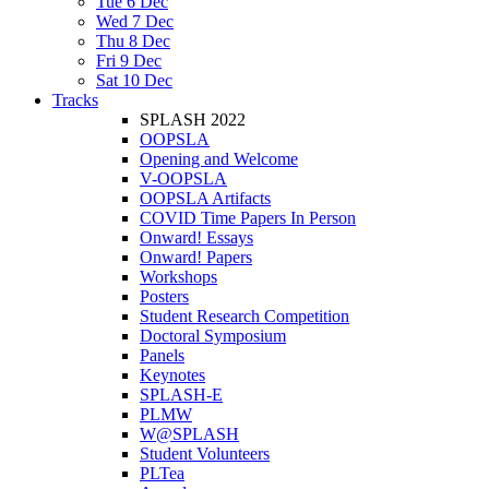
Tue 6 Dec
Wed 7 Dec
Thu 8 Dec
Fri 9 Dec
Sat 10 Dec
Tracks
SPLASH 2022
OOPSLA
Opening and Welcome
V-OOPSLA
OOPSLA Artifacts
COVID Time Papers In Person
Onward! Essays
Onward! Papers
Workshops
Posters
Student Research Competition
Doctoral Symposium
Panels
Keynotes
SPLASH-E
PLMW
W@SPLASH
Student Volunteers
PLTea