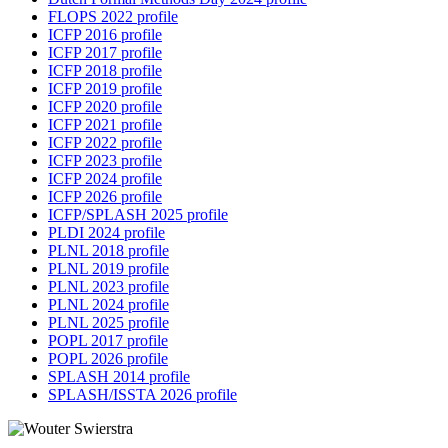
FLOPS 2022 profile
ICFP 2016 profile
ICFP 2017 profile
ICFP 2018 profile
ICFP 2019 profile
ICFP 2020 profile
ICFP 2021 profile
ICFP 2022 profile
ICFP 2023 profile
ICFP 2024 profile
ICFP 2026 profile
ICFP/SPLASH 2025 profile
PLDI 2024 profile
PLNL 2018 profile
PLNL 2019 profile
PLNL 2023 profile
PLNL 2024 profile
PLNL 2025 profile
POPL 2017 profile
POPL 2026 profile
SPLASH 2014 profile
SPLASH/ISSTA 2026 profile