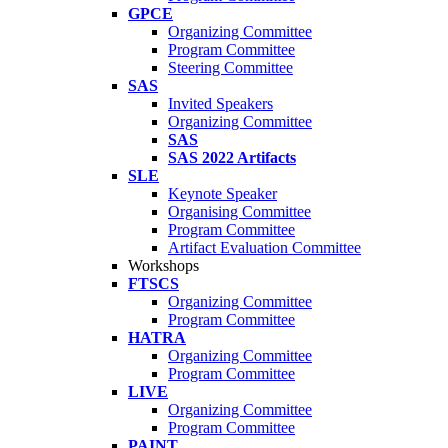
GPCE
Organizing Committee
Program Committee
Steering Committee
SAS
Invited Speakers
Organizing Committee
SAS
SAS 2022 Artifacts
SLE
Keynote Speaker
Organising Committee
Program Committee
Artifact Evaluation Committee
Workshops
FTSCS
Organizing Committee
Program Committee
HATRA
Organizing Committee
Program Committee
LIVE
Organizing Committee
Program Committee
PAINT