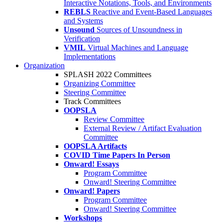
Interactive Notations, Tools, and Environments
REBLS
Reactive and Event-Based Languages
and Systems
Unsound
Sources of Unsoundness in
Verification
VMIL
Virtual Machines and Language
Implementations
Organization
SPLASH 2022 Committees
Organizing Committee
Steering Committee
Track Committees
OOPSLA
Review Committee
External Review / Artifact Evaluation
Committee
OOPSLA Artifacts
COVID Time Papers In Person
Onward! Essays
Program Committee
Onward! Steering Committee
Onward! Papers
Program Committee
Onward! Steering Committee
Workshops