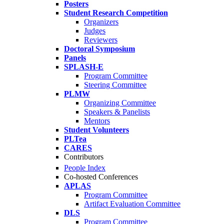
Posters
Student Research Competition
Organizers
Judges
Reviewers
Doctoral Symposium
Panels
SPLASH-E
Program Committee
Steering Committee
PLMW
Organizing Committee
Speakers & Panelists
Mentors
Student Volunteers
PLTea
CARES
Contributors
People Index
Co-hosted Conferences
APLAS
Program Committee
Artifact Evaluation Committee
DLS
Program Committee