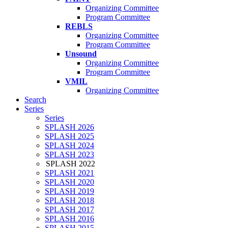
Organizing Committee
Program Committee
REBLS
Organizing Committee
Program Committee
Unsound
Organizing Committee
Program Committee
VMIL
Organizing Committee
Search
Series
Series
SPLASH 2026
SPLASH 2025
SPLASH 2024
SPLASH 2023
SPLASH 2022
SPLASH 2021
SPLASH 2020
SPLASH 2019
SPLASH 2018
SPLASH 2017
SPLASH 2016
SPLASH 2015