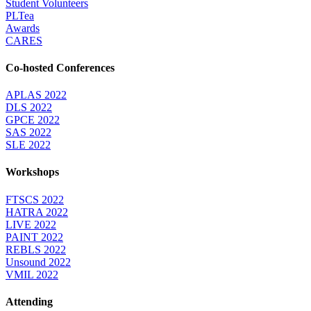
Student Volunteers
PLTea
Awards
CARES
Co-hosted Conferences
APLAS 2022
DLS 2022
GPCE 2022
SAS 2022
SLE 2022
Workshops
FTSCS 2022
HATRA 2022
LIVE 2022
PAINT 2022
REBLS 2022
Unsound 2022
VMIL 2022
Attending