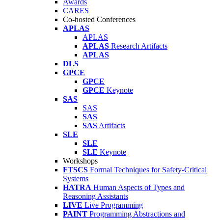
Awards
CARES
Co-hosted Conferences
APLAS
APLAS
APLAS
Research Artifacts
APLAS
DLS
GPCE
GPCE
GPCE
Keynote
SAS
SAS
SAS
SAS
Artifacts
SLE
SLE
SLE
Keynote
Workshops
FTSCS
Formal Techniques for Safety-Critical
Systems
HATRA
Human Aspects of Types and
Reasoning Assistants
LIVE
Live Programming
PAINT
Programming Abstractions and