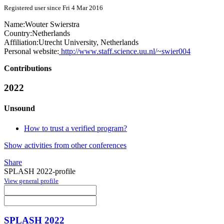
Registered user since Fri 4 Mar 2016
Name:
Wouter Swierstra
Country:
Netherlands
Affiliation:
Utrecht University, Netherlands
Personal website:
http://www.staff.science.uu.nl/~swier004
Contributions
2022
Unsound
How to trust a verified program?
Show activities from other conferences
Share
SPLASH 2022-profile
View general profile
SPLASH 2022