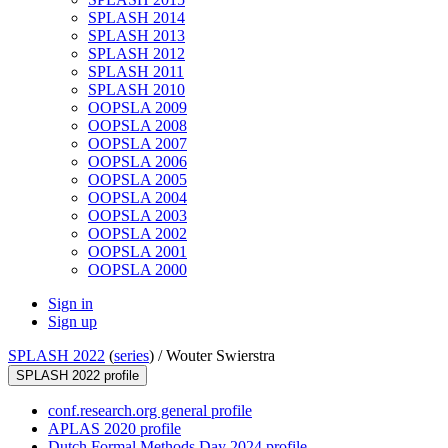
SPLASH 2014
SPLASH 2013
SPLASH 2012
SPLASH 2011
SPLASH 2010
OOPSLA 2009
OOPSLA 2008
OOPSLA 2007
OOPSLA 2006
OOPSLA 2005
OOPSLA 2004
OOPSLA 2003
OOPSLA 2002
OOPSLA 2001
OOPSLA 2000
Sign in
Sign up
SPLASH 2022
(
series
) /
Wouter Swierstra
SPLASH 2022 profile
conf.research.org general profile
APLAS 2020 profile
Dutch Formal Methods Day 2024 profile