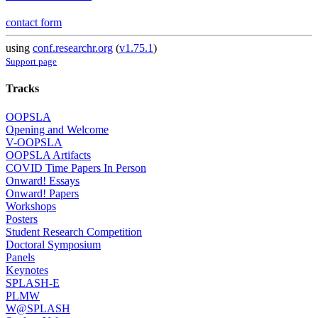
contact form
using
conf.researchr.org
(
v1.75.1
)
Support page
Tracks
OOPSLA
Opening and Welcome
V-OOPSLA
OOPSLA Artifacts
COVID Time Papers In Person
Onward! Essays
Onward! Papers
Workshops
Posters
Student Research Competition
Doctoral Symposium
Panels
Keynotes
SPLASH-E
PLMW
W@SPLASH