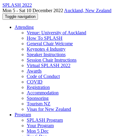
SPLASH 2022
Mon 5 - Sat 10 December 2022
Auckland, New Zealand
Toggle navigation
Attending
Venue: University of Auckland
How To SPLASH
General Chair Welcome
Keynotes 4 Industry
Speaker Instructions
Session Chair Instructions
Virtual SPLASH 2022
Awards
Code of Conduct
COVID
Registration
Accommodation
Sponsoring
Tourism NZ
Visas for New Zealand
Program
SPLASH Program
Your Program
Mon 5 Dec