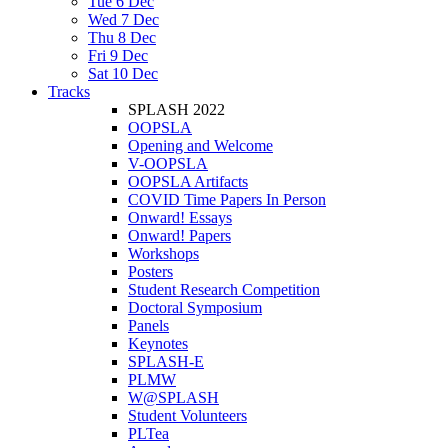
Tue 6 Dec
Wed 7 Dec
Thu 8 Dec
Fri 9 Dec
Sat 10 Dec
Tracks
SPLASH 2022
OOPSLA
Opening and Welcome
V-OOPSLA
OOPSLA Artifacts
COVID Time Papers In Person
Onward! Essays
Onward! Papers
Workshops
Posters
Student Research Competition
Doctoral Symposium
Panels
Keynotes
SPLASH-E
PLMW
W@SPLASH
Student Volunteers
PLTea