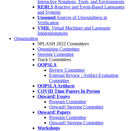
Interactive Notations, Tools, and Environments
REBLS
Reactive and Event-Based Languages
and Systems
Unsound
Sources of Unsoundness in
Verification
VMIL
Virtual Machines and Language
Implementations
Organization
SPLASH 2022 Committees
Organizing Committee
Steering Committee
Track Committees
OOPSLA
Review Committee
External Review / Artifact Evaluation
Committee
OOPSLA Artifacts
COVID Time Papers In Person
Onward! Essays
Program Committee
Onward! Steering Committee
Onward! Papers
Program Committee
Onward! Steering Committee
Workshops