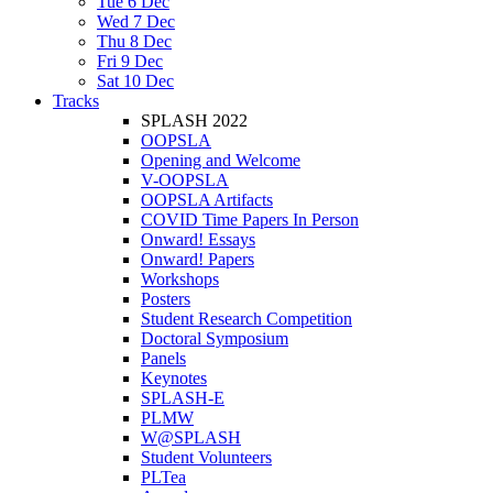
Tue 6 Dec
Wed 7 Dec
Thu 8 Dec
Fri 9 Dec
Sat 10 Dec
Tracks
SPLASH 2022
OOPSLA
Opening and Welcome
V-OOPSLA
OOPSLA Artifacts
COVID Time Papers In Person
Onward! Essays
Onward! Papers
Workshops
Posters
Student Research Competition
Doctoral Symposium
Panels
Keynotes
SPLASH-E
PLMW
W@SPLASH
Student Volunteers
PLTea