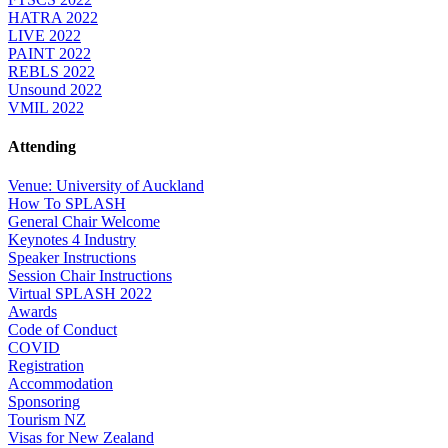
HATRA 2022
LIVE 2022
PAINT 2022
REBLS 2022
Unsound 2022
VMIL 2022
Attending
Venue: University of Auckland
How To SPLASH
General Chair Welcome
Keynotes 4 Industry
Speaker Instructions
Session Chair Instructions
Virtual SPLASH 2022
Awards
Code of Conduct
COVID
Registration
Accommodation
Sponsoring
Tourism NZ
Visas for New Zealand