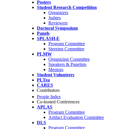
Posters
Student Research Competition
Organizers
Judges
Reviewers
Doctoral Symposium
Panels
SPLASH-E
Program Committee
Steering Committee
PLMW
Organizing Committee
Speakers & Panelists
Mentors
Student Volunteers
PLTea
CARES
Contributors
People Index
Co-hosted Conferences
APLAS
Program Committee
Artifact Evaluation Committee
DLS
Program Committee