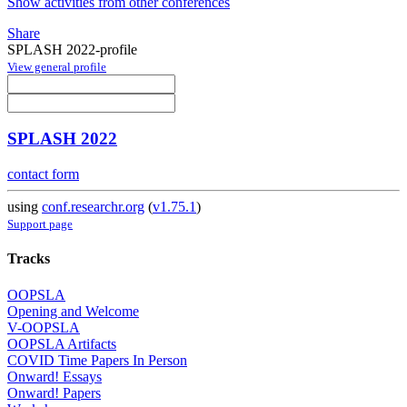
Show activities from other conferences
Share
SPLASH 2022-profile
View general profile
SPLASH 2022
contact form
using
conf.researchr.org
(
v1.75.1
)
Support page
Tracks
OOPSLA
Opening and Welcome
V-OOPSLA
OOPSLA Artifacts
COVID Time Papers In Person
Onward! Essays
Onward! Papers