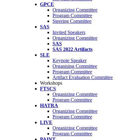
GPCE
Organizing Committee
Program Committee
Steering Committee
SAS
Invited Speakers
Organizing Committee
SAS
SAS 2022 Artifacts
SLE
Keynote Speaker
Organising Committee
Program Committee
Artifact Evaluation Committee
Workshops
FTSCS
Organizing Committee
Program Committee
HATRA
Organizing Committee
Program Committee
LIVE
Organizing Committee
Program Committee
PAINT