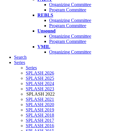
Organizing Committee
Program Committee
REBLS
Organizing Committee
Program Committee
Unsound
Organizing Committee
Program Committee
VMIL
Organizing Committee
Search
Series
Series
SPLASH 2026
SPLASH 2025
SPLASH 2024
SPLASH 2023
SPLASH 2022
SPLASH 2021
SPLASH 2020
SPLASH 2019
SPLASH 2018
SPLASH 2017
SPLASH 2016
SPLASH 2015