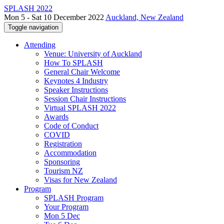
SPLASH 2022
Mon 5 - Sat 10 December 2022
Auckland, New Zealand
Toggle navigation
Attending
Venue: University of Auckland
How To SPLASH
General Chair Welcome
Keynotes 4 Industry
Speaker Instructions
Session Chair Instructions
Virtual SPLASH 2022
Awards
Code of Conduct
COVID
Registration
Accommodation
Sponsoring
Tourism NZ
Visas for New Zealand
Program
SPLASH Program
Your Program
Mon 5 Dec