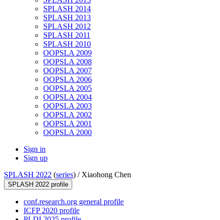
SPLASH 2014
SPLASH 2013
SPLASH 2012
SPLASH 2011
SPLASH 2010
OOPSLA 2009
OOPSLA 2008
OOPSLA 2007
OOPSLA 2006
OOPSLA 2005
OOPSLA 2004
OOPSLA 2003
OOPSLA 2002
OOPSLA 2001
OOPSLA 2000
Sign in
Sign up
SPLASH 2022
(
series
) /
Xiaohong Chen
SPLASH 2022 profile
conf.research.org general profile
ICFP 2020 profile
PLDI 2025 profile