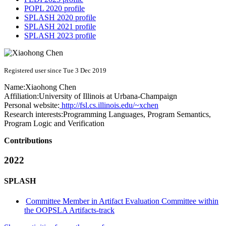
POPL 2020 profile
SPLASH 2020 profile
SPLASH 2021 profile
SPLASH 2023 profile
Registered user since Tue 3 Dec 2019
Name:
Xiaohong Chen
Affiliation:
University of Illinois at Urbana-Champaign
Personal website:
http://fsl.cs.illinois.edu/~xchen
Research interests:
Programming Languages, Program Semantics,
Program Logic and Verification
Contributions
2022
SPLASH
Committee Member in Artifact Evaluation Committee within
the OOPSLA Artifacts-track