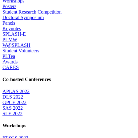
Workshops
Posters
Student Research Competition
Doctoral Symposium
Panels
Keynotes
SPLASH-E
PLMW
W@SPLASH
Student Volunteers
PLTea
Awards
CARES
Co-hosted Conferences
APLAS 2022
DLS 2022
GPCE 2022
SAS 2022
SLE 2022
Workshops
FTSCS 2022