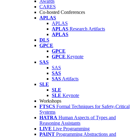
Awards
CARES
Co-hosted Conferences
APLAS
APLAS
APLAS
Research Artifacts
APLAS
DLS
GPCE
GPCE
GPCE
Keynote
SAS
SAS
SAS
SAS
Artifacts
SLE
SLE
SLE
Keynote
Workshops
FTSCS
Formal Techniques for Safety-Critical
Systems
HATRA
Human Aspects of Types and
Reasoning Assistants
LIVE
Live Programming
PAINT
Programming Abstractions and