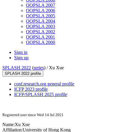
OOPSLA 2007
OOPSLA 2006
OOPSLA 2005
OOPSLA 2004
OOPSLA 2003
OOPSLA 2002
OOPSLA 2001
OOPSLA 2000
Sign in
Sign up
SPLASH 2022
(
series
) /
Xu Xue
SPLASH 2022 profile
conf.research.org general profile
ICFP 2023 profile
ICFP/SPLASH 2025 profile
Registered user since Wed 14 Jul 2021
Name:
Xu Xue
Affiliation:
University of Hong Kong