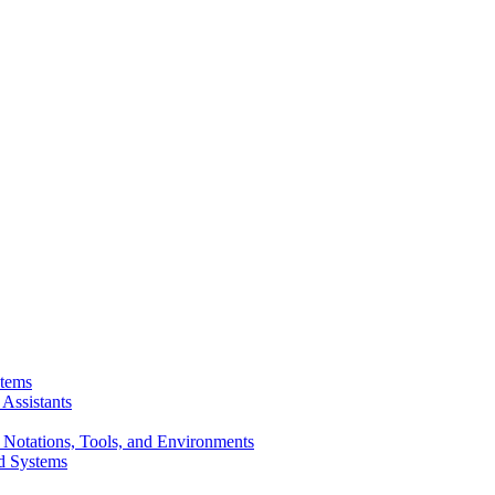
stems
Assistants
 Notations, Tools, and Environments
d Systems