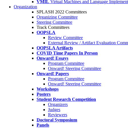
VMIL
Virtual Machines and Language Implement
Organization
SPLASH 2022 Committees
Organizing Committee
Steering Committee
Track Committees
OOPSLA
Review Committee
External Review / Artifact Evaluation Comm
OOPSLA Artifacts
COVID Time Papers In Person
Onward! Essays
Program Committee
Onward! Steering Committee
Onward! Papers
Program Committee
Onward! Steering Committee
Workshops
Posters
Student Research Competition
Organizers
Judges
Reviewers
Doctoral Symposium
Panels