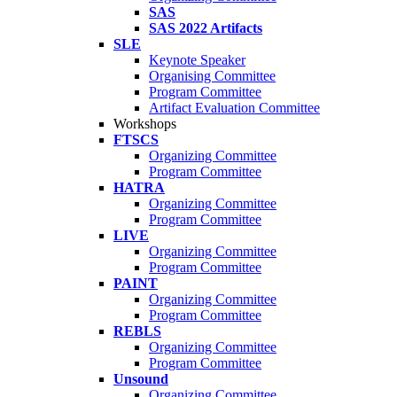
SAS
SAS 2022 Artifacts
SLE
Keynote Speaker
Organising Committee
Program Committee
Artifact Evaluation Committee
Workshops
FTSCS
Organizing Committee
Program Committee
HATRA
Organizing Committee
Program Committee
LIVE
Organizing Committee
Program Committee
PAINT
Organizing Committee
Program Committee
REBLS
Organizing Committee
Program Committee
Unsound
Organizing Committee