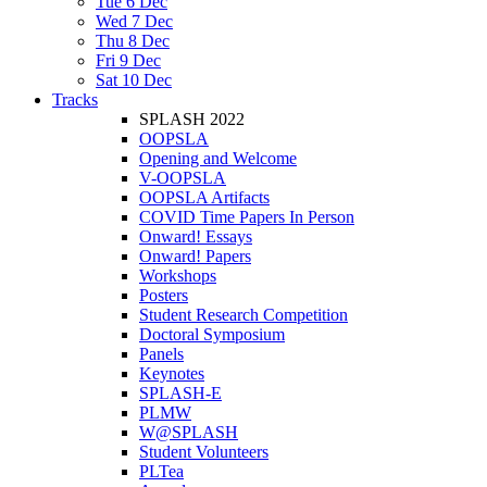
Tue 6 Dec
Wed 7 Dec
Thu 8 Dec
Fri 9 Dec
Sat 10 Dec
Tracks
SPLASH 2022
OOPSLA
Opening and Welcome
V-OOPSLA
OOPSLA Artifacts
COVID Time Papers In Person
Onward! Essays
Onward! Papers
Workshops
Posters
Student Research Competition
Doctoral Symposium
Panels
Keynotes
SPLASH-E
PLMW
W@SPLASH
Student Volunteers
PLTea