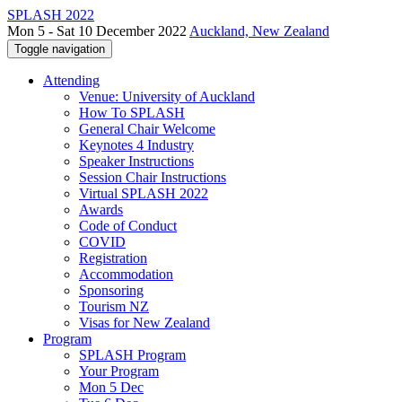
SPLASH 2022
Mon 5 - Sat 10 December 2022
Auckland, New Zealand
Toggle navigation
Attending
Venue: University of Auckland
How To SPLASH
General Chair Welcome
Keynotes 4 Industry
Speaker Instructions
Session Chair Instructions
Virtual SPLASH 2022
Awards
Code of Conduct
COVID
Registration
Accommodation
Sponsoring
Tourism NZ
Visas for New Zealand
Program
SPLASH Program
Your Program
Mon 5 Dec