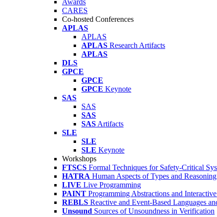
Awards
CARES
Co-hosted Conferences
APLAS
APLAS
APLAS
Research Artifacts
APLAS
DLS
GPCE
GPCE
GPCE
Keynote
SAS
SAS
SAS
SAS
Artifacts
SLE
SLE
SLE
Keynote
Workshops
FTSCS
Formal Techniques for Safety-Critical Sy
HATRA
Human Aspects of Types and Reasoning 
LIVE
Live Programming
PAINT
Programming Abstractions and Interactive
REBLS
Reactive and Event-Based Languages an
Unsound
Sources of Unsoundness in Verification