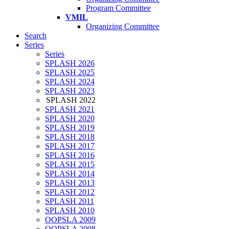
Program Committee
VMIL
Organizing Committee
Search
Series
Series
SPLASH 2026
SPLASH 2025
SPLASH 2024
SPLASH 2023
SPLASH 2022
SPLASH 2021
SPLASH 2020
SPLASH 2019
SPLASH 2018
SPLASH 2017
SPLASH 2016
SPLASH 2015
SPLASH 2014
SPLASH 2013
SPLASH 2012
SPLASH 2011
SPLASH 2010
OOPSLA 2009
OOPSLA 2008