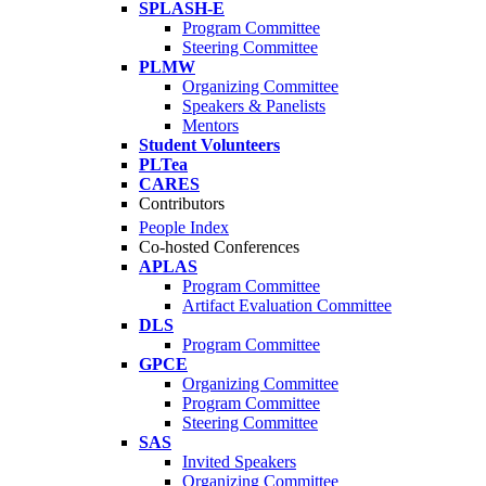
SPLASH-E
Program Committee
Steering Committee
PLMW
Organizing Committee
Speakers & Panelists
Mentors
Student Volunteers
PLTea
CARES
Contributors
People Index
Co-hosted Conferences
APLAS
Program Committee
Artifact Evaluation Committee
DLS
Program Committee
GPCE
Organizing Committee
Program Committee
Steering Committee
SAS
Invited Speakers
Organizing Committee