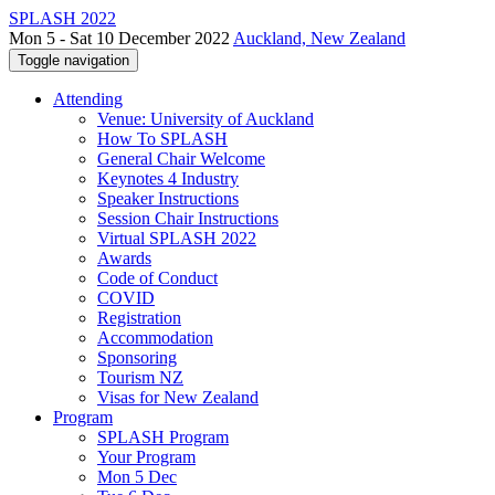
SPLASH 2022
Mon 5 - Sat 10 December 2022
Auckland, New Zealand
Toggle navigation
Attending
Venue: University of Auckland
How To SPLASH
General Chair Welcome
Keynotes 4 Industry
Speaker Instructions
Session Chair Instructions
Virtual SPLASH 2022
Awards
Code of Conduct
COVID
Registration
Accommodation
Sponsoring
Tourism NZ
Visas for New Zealand
Program
SPLASH Program
Your Program
Mon 5 Dec