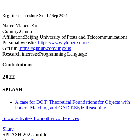
Registered user since Sun 12 Sep 2021
Name:
Yichen Xu
Country:
China
Affiliation:
Beijing University of Posts and Telecommunications
Personal website:
https://www.yichenxu.me
GitHub:
https://github.com/linyxus
Research interests:
Programming Language
Contributions
2022
SPLASH
A case for DOT: Theoretical Foundations for Objects with
Pattern Matching and GADT-Style Reasoning
Show activities from other conferences
Share
SPLASH 2022-profile