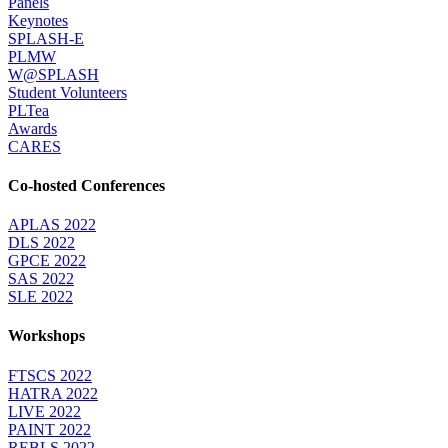
Panels
Keynotes
SPLASH-E
PLMW
W@SPLASH
Student Volunteers
PLTea
Awards
CARES
Co-hosted Conferences
APLAS 2022
DLS 2022
GPCE 2022
SAS 2022
SLE 2022
Workshops
FTSCS 2022
HATRA 2022
LIVE 2022
PAINT 2022
REBLS 2022