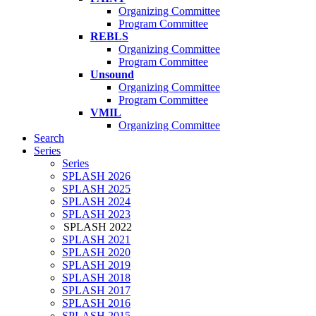
Organizing Committee
Program Committee
REBLS
Organizing Committee
Program Committee
Unsound
Organizing Committee
Program Committee
VMIL
Organizing Committee
Search
Series
Series
SPLASH 2026
SPLASH 2025
SPLASH 2024
SPLASH 2023
SPLASH 2022
SPLASH 2021
SPLASH 2020
SPLASH 2019
SPLASH 2018
SPLASH 2017
SPLASH 2016
SPLASH 2015