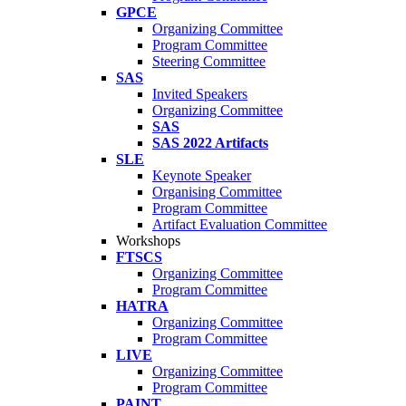
GPCE
Organizing Committee
Program Committee
Steering Committee
SAS
Invited Speakers
Organizing Committee
SAS
SAS 2022 Artifacts
SLE
Keynote Speaker
Organising Committee
Program Committee
Artifact Evaluation Committee
Workshops
FTSCS
Organizing Committee
Program Committee
HATRA
Organizing Committee
Program Committee
LIVE
Organizing Committee
Program Committee
PAINT