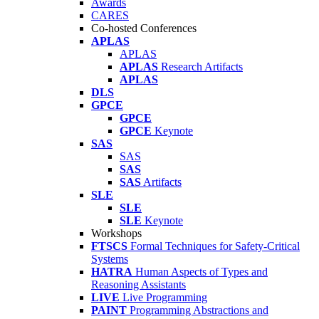
Awards
CARES
Co-hosted Conferences
APLAS
APLAS
APLAS
Research Artifacts
APLAS
DLS
GPCE
GPCE
GPCE
Keynote
SAS
SAS
SAS
SAS
Artifacts
SLE
SLE
SLE
Keynote
Workshops
FTSCS
Formal Techniques for Safety-Critical
Systems
HATRA
Human Aspects of Types and
Reasoning Assistants
LIVE
Live Programming
PAINT
Programming Abstractions and