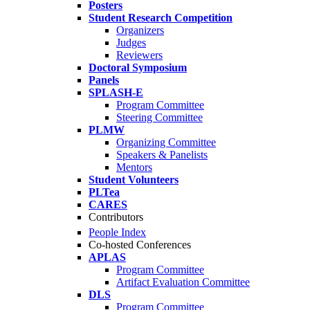
Posters
Student Research Competition
Organizers
Judges
Reviewers
Doctoral Symposium
Panels
SPLASH-E
Program Committee
Steering Committee
PLMW
Organizing Committee
Speakers & Panelists
Mentors
Student Volunteers
PLTea
CARES
Contributors
People Index
Co-hosted Conferences
APLAS
Program Committee
Artifact Evaluation Committee
DLS
Program Committee