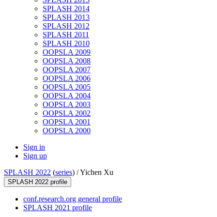
SPLASH 2014
SPLASH 2013
SPLASH 2012
SPLASH 2011
SPLASH 2010
OOPSLA 2009
OOPSLA 2008
OOPSLA 2007
OOPSLA 2006
OOPSLA 2005
OOPSLA 2004
OOPSLA 2003
OOPSLA 2002
OOPSLA 2001
OOPSLA 2000
Sign in
Sign up
SPLASH 2022
(
series
) /
Yichen Xu
SPLASH 2022 profile
conf.research.org general profile
SPLASH 2021 profile