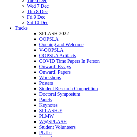
Tue 6 Dec
Wed 7 Dec
Thu 8 Dec
Fri 9 Dec
Sat 10 Dec
Tracks
SPLASH 2022
OOPSLA
Opening and Welcome
V-OOPSLA
OOPSLA Artifacts
COVID Time Papers In Person
Onward! Essays
Onward! Papers
Workshops
Posters
Student Research Competition
Doctoral Symposium
Panels
Keynotes
SPLASH-E
PLMW
W@SPLASH
Student Volunteers
PLTea