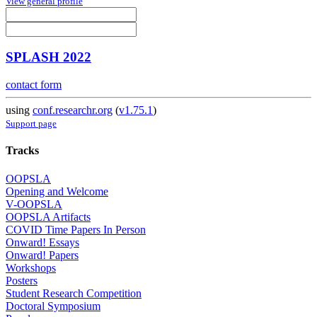
View general profile
SPLASH 2022
contact form
using
conf.researchr.org
(
v1.75.1
)
Support page
Tracks
OOPSLA
Opening and Welcome
V-OOPSLA
OOPSLA Artifacts
COVID Time Papers In Person
Onward! Essays
Onward! Papers
Workshops
Posters
Student Research Competition
Doctoral Symposium