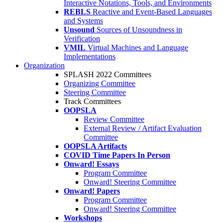
Interactive Notations, Tools, and Environments
REBLS
Reactive and Event-Based Languages
and Systems
Unsound
Sources of Unsoundness in
Verification
VMIL
Virtual Machines and Language
Implementations
Organization
SPLASH 2022 Committees
Organizing Committee
Steering Committee
Track Committees
OOPSLA
Review Committee
External Review / Artifact Evaluation
Committee
OOPSLA Artifacts
COVID Time Papers In Person
Onward! Essays
Program Committee
Onward! Steering Committee
Onward! Papers
Program Committee
Onward! Steering Committee
Workshops