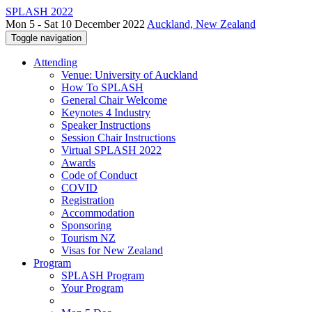
SPLASH 2022
Mon 5 - Sat 10 December 2022
Auckland, New Zealand
Toggle navigation
Attending
Venue: University of Auckland
How To SPLASH
General Chair Welcome
Keynotes 4 Industry
Speaker Instructions
Session Chair Instructions
Virtual SPLASH 2022
Awards
Code of Conduct
COVID
Registration
Accommodation
Sponsoring
Tourism NZ
Visas for New Zealand
Program
SPLASH Program
Your Program