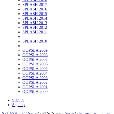
SPLASH 2017
SPLASH 2016
SPLASH 2015
SPLASH 2014
SPLASH 2013
SPLASH 2012
SPLASH 2011
SPLASH 2010
OOPSLA 2009
OOPSLA 2008
OOPSLA 2007
OOPSLA 2006
OOPSLA 2005
OOPSLA 2004
OOPSLA 2003
OOPSLA 2002
OOPSLA 2001
OOPSLA 2000
Sign in
Sign up
SPLASH 2022
(
series
) /
FTSCS 2022 (
series
) /
Formal Techniques