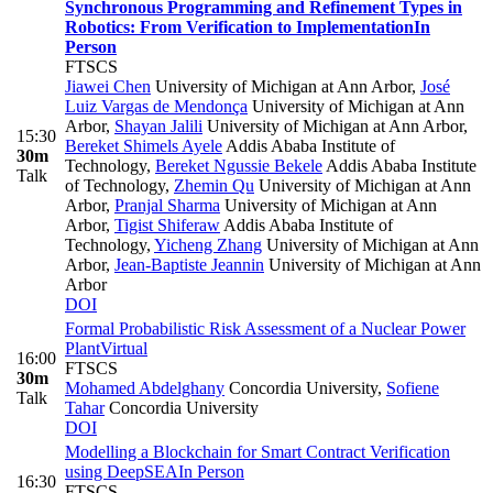
Synchronous Programming and Refinement Types in
Robotics: From Verification to Implementation
In
Person
FTSCS
Jiawei Chen
University of Michigan at Ann Arbor
,
José
Luiz Vargas de Mendonça
University of Michigan at Ann
Arbor
,
Shayan Jalili
University of Michigan at Ann Arbor
,
15:30
Bereket Shimels Ayele
Addis Ababa Institute of
30m
Technology
,
Bereket Ngussie Bekele
Addis Ababa Institute
Talk
of Technology
,
Zhemin Qu
University of Michigan at Ann
Arbor
,
Pranjal Sharma
University of Michigan at Ann
Arbor
,
Tigist Shiferaw
Addis Ababa Institute of
Technology
,
Yicheng Zhang
University of Michigan at Ann
Arbor
,
Jean-Baptiste Jeannin
University of Michigan at Ann
Arbor
DOI
Formal Probabilistic Risk Assessment of a Nuclear Power
Plant
Virtual
16:00
FTSCS
30m
Mohamed Abdelghany
Concordia University
,
Sofiene
Talk
Tahar
Concordia University
DOI
Modelling a Blockchain for Smart Contract Verification
using DeepSEA
In Person
16:30
FTSCS