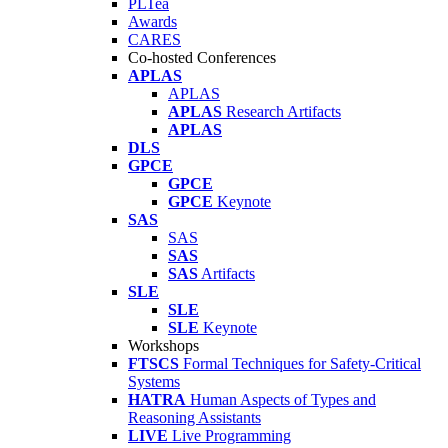
PLTea
Awards
CARES
Co-hosted Conferences
APLAS
APLAS
APLAS
Research Artifacts
APLAS
DLS
GPCE
GPCE
GPCE
Keynote
SAS
SAS
SAS
SAS
Artifacts
SLE
SLE
SLE
Keynote
Workshops
FTSCS
Formal Techniques for Safety-Critical
Systems
HATRA
Human Aspects of Types and
Reasoning Assistants
LIVE
Live Programming