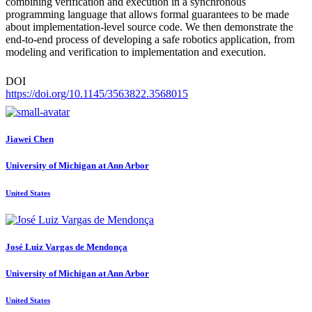
combining verification and execution in a synchronous
programming language that allows formal guarantees to be made
about implementation-level source code. We then demonstrate the
end-to-end process of developing a safe robotics application, from
modeling and verification to implementation and execution.
DOI
https://doi.org/10.1145/3563822.3568015
Jiawei Chen
University of Michigan at Ann Arbor
United States
José Luiz Vargas
de Mendonça
University of Michigan at Ann Arbor
United States