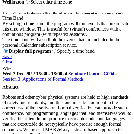
Wellington
Select other time zone
The GMT offsets shown reflect the offsets
at the moment of the conference
.
Time Band
By setting a time band, the program will dim events that are outside
this time window. This is useful for (virtual) conferences with a
continuous program (with repeated sessions).
The time band will also limit the events that are included in the
personal iCalendar subscription service.
Display full program
Specify a time band
Save
Close
When
Wed 7 Dec 2022 15:30 - 16:00 at
Seminar Room LG004
-
Session 3: Applications of Formal Methods
Abstract
Robots and other cyber-physical systems are held to high standards
of safety and reliability, and thus one must be confident in the
correctness of their software. Formal verification can provide such
confidence, but programming languages that lend themselves well to
verification often do not produce executable code, and languages
that are executable do not typically have precise enough formal
semantics. We present MARVeLus, a stream-based approach to