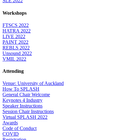
SLE 2022
Workshops
FTSCS 2022
HATRA 2022
LIVE 2022
PAINT 2022
REBLS 2022
Unsound 2022
VMIL 2022
Attending
Venue: University of Auckland
How To SPLASH
General Chair Welcome
Keynotes 4 Industry
Speaker Instructions
Session Chair Instructions
Virtual SPLASH 2022
Awards
Code of Conduct
COVID
Registration