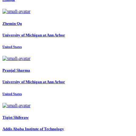
Zhemin Qu
University of Michigan at Ann Arbor
United States
Pranjal Sharma
University of Michigan at Ann Arbor
United States
Tigist Shiferaw
Addis Ababa Institute of Technology