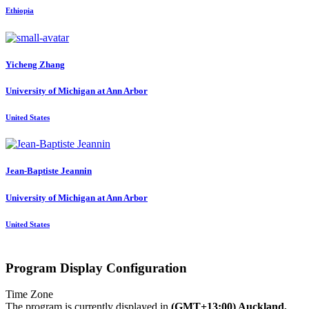
Ethiopia
Yicheng Zhang
University of Michigan at Ann Arbor
United States
Jean-Baptiste Jeannin
University of Michigan at Ann Arbor
United States
Program Display Configuration
Time Zone
The program is currently displayed in
(GMT+13:00) Auckland,