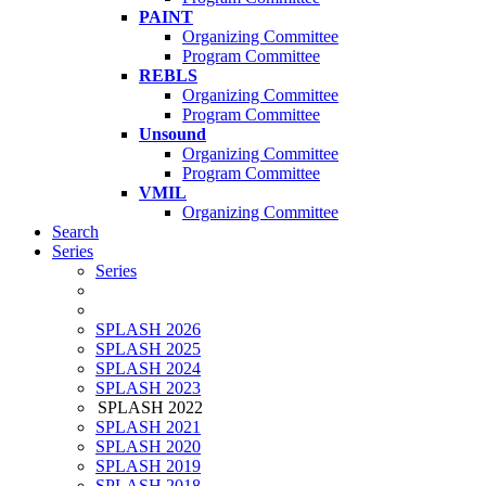
PAINT
Organizing Committee
Program Committee
REBLS
Organizing Committee
Program Committee
Unsound
Organizing Committee
Program Committee
VMIL
Organizing Committee
Search
Series
Series
SPLASH 2026
SPLASH 2025
SPLASH 2024
SPLASH 2023
SPLASH 2022
SPLASH 2021
SPLASH 2020
SPLASH 2019
SPLASH 2018