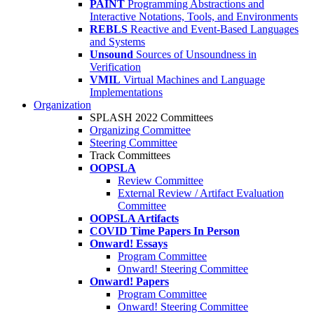
PAINT
Programming Abstractions and
Interactive Notations, Tools, and Environments
REBLS
Reactive and Event-Based Languages
and Systems
Unsound
Sources of Unsoundness in
Verification
VMIL
Virtual Machines and Language
Implementations
Organization
SPLASH 2022 Committees
Organizing Committee
Steering Committee
Track Committees
OOPSLA
Review Committee
External Review / Artifact Evaluation
Committee
OOPSLA Artifacts
COVID Time Papers In Person
Onward! Essays
Program Committee
Onward! Steering Committee
Onward! Papers
Program Committee
Onward! Steering Committee