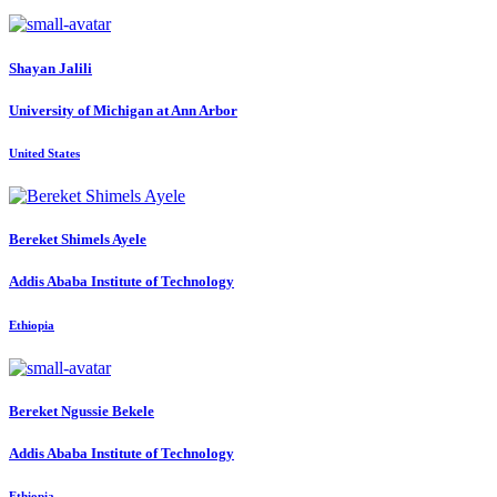
Shayan Jalili
University of Michigan at Ann Arbor
United States
Bereket Shimels
Ayele
Addis Ababa Institute of Technology
Ethiopia
Bereket Ngussie
Bekele
Addis Ababa Institute of Technology
Ethiopia