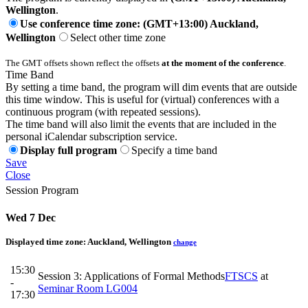
Wellington
.
Use conference time zone: (GMT+13:00) Auckland,
Wellington
Select other time zone
The GMT offsets shown reflect the offsets
at the moment of the conference
.
Time Band
By setting a time band, the program will dim events that are outside
this time window. This is useful for (virtual) conferences with a
continuous program (with repeated sessions).
The time band will also limit the events that are included in the
personal iCalendar subscription service.
Display full program
Specify a time band
Save
Close
Session Program
Wed 7 Dec
Displayed time zone:
Auckland, Wellington
change
15:30
Session 3: Applications of Formal Methods
FTSCS
at
-
Seminar Room LG004
17:30