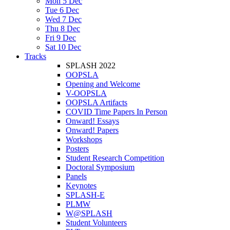
Mon 5 Dec
Tue 6 Dec
Wed 7 Dec
Thu 8 Dec
Fri 9 Dec
Sat 10 Dec
Tracks
SPLASH 2022
OOPSLA
Opening and Welcome
V-OOPSLA
OOPSLA Artifacts
COVID Time Papers In Person
Onward! Essays
Onward! Papers
Workshops
Posters
Student Research Competition
Doctoral Symposium
Panels
Keynotes
SPLASH-E
PLMW
W@SPLASH
Student Volunteers