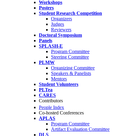
Workshops
Posters
Student Research Competition
Organizers
Judges
Reviewers
Doctoral Symposium
Panels
SPLASH-E
Program Committee
Steering Committee
PLMW
Organizing Committee
Speakers & Panelists
Mentors
Student Volunteers
PLTea
CARES
Contributors
People Index
Co-hosted Conferences
APLAS
Program Committee
Artifact Evaluation Committee
DLS