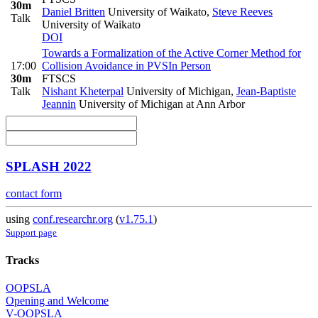
30m
Daniel Britten
University of Waikato
,
Steve Reeves
Talk
University of Waikato
DOI
Towards a Formalization of the Active Corner Method for
17:00
Collision Avoidance in PVS
In Person
30m
FTSCS
Talk
Nishant Kheterpal
University of Michigan
,
Jean-Baptiste
Jeannin
University of Michigan at Ann Arbor
SPLASH 2022
contact form
using
conf.researchr.org
(
v1.75.1
)
Support page
Tracks
OOPSLA
Opening and Welcome
V-OOPSLA