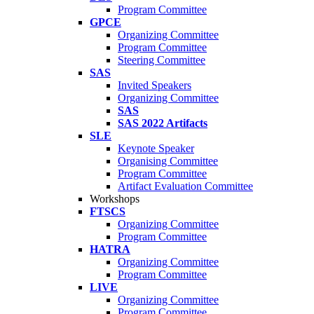
Program Committee
GPCE
Organizing Committee
Program Committee
Steering Committee
SAS
Invited Speakers
Organizing Committee
SAS
SAS 2022 Artifacts
SLE
Keynote Speaker
Organising Committee
Program Committee
Artifact Evaluation Committee
Workshops
FTSCS
Organizing Committee
Program Committee
HATRA
Organizing Committee
Program Committee
LIVE
Organizing Committee
Program Committee