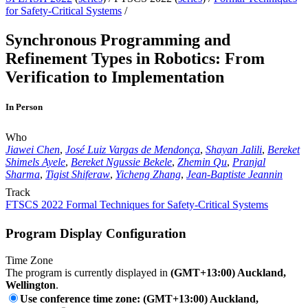
for Safety-Critical Systems
/
Synchronous Programming and
Refinement Types in Robotics: From
Verification to Implementation
In Person
Who
Jiawei Chen
,
José Luiz Vargas de Mendonça
,
Shayan Jalili
,
Bereket
Shimels Ayele
,
Bereket Ngussie Bekele
,
Zhemin Qu
,
Pranjal
Sharma
,
Tigist Shiferaw
,
Yicheng Zhang
,
Jean-Baptiste Jeannin
Track
FTSCS 2022 Formal Techniques for Safety-Critical Systems
Program Display Configuration
Time Zone
The program is currently displayed in
(GMT+13:00) Auckland,
Wellington
.
Use conference time zone: (GMT+13:00) Auckland,