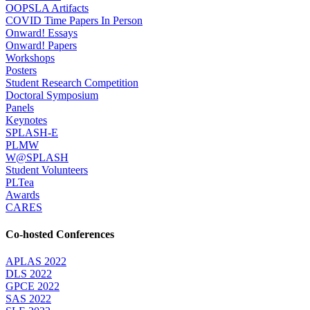
OOPSLA Artifacts
COVID Time Papers In Person
Onward! Essays
Onward! Papers
Workshops
Posters
Student Research Competition
Doctoral Symposium
Panels
Keynotes
SPLASH-E
PLMW
W@SPLASH
Student Volunteers
PLTea
Awards
CARES
Co-hosted Conferences
APLAS 2022
DLS 2022
GPCE 2022
SAS 2022