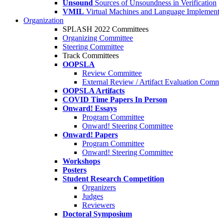
Unsound
Sources of Unsoundness in Verification
VMIL
Virtual Machines and Language Implement
Organization
SPLASH 2022 Committees
Organizing Committee
Steering Committee
Track Committees
OOPSLA
Review Committee
External Review / Artifact Evaluation Comm
OOPSLA Artifacts
COVID Time Papers In Person
Onward! Essays
Program Committee
Onward! Steering Committee
Onward! Papers
Program Committee
Onward! Steering Committee
Workshops
Posters
Student Research Competition
Organizers
Judges
Reviewers
Doctoral Symposium