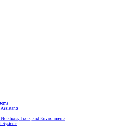
stems
Assistants
 Notations, Tools, and Environments
d Systems