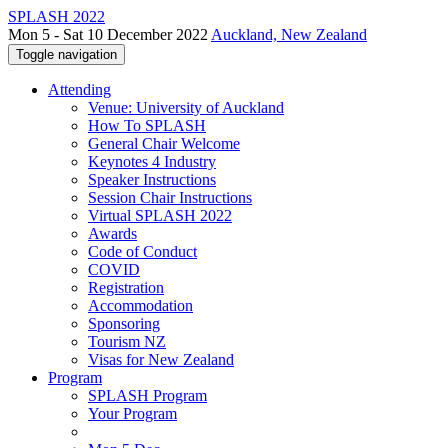
SPLASH 2022
Mon 5 - Sat 10 December 2022
Auckland, New Zealand
Toggle navigation
Attending
Venue: University of Auckland
How To SPLASH
General Chair Welcome
Keynotes 4 Industry
Speaker Instructions
Session Chair Instructions
Virtual SPLASH 2022
Awards
Code of Conduct
COVID
Registration
Accommodation
Sponsoring
Tourism NZ
Visas for New Zealand
Program
SPLASH Program
Your Program