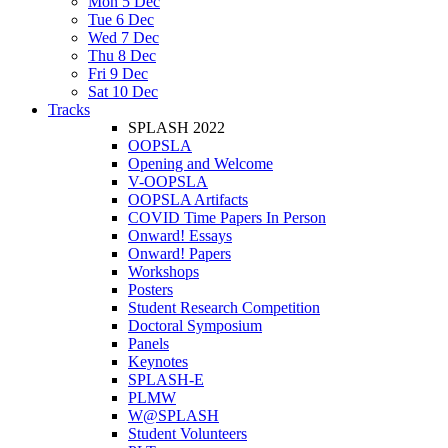
Mon 5 Dec
Tue 6 Dec
Wed 7 Dec
Thu 8 Dec
Fri 9 Dec
Sat 10 Dec
Tracks
SPLASH 2022
OOPSLA
Opening and Welcome
V-OOPSLA
OOPSLA Artifacts
COVID Time Papers In Person
Onward! Essays
Onward! Papers
Workshops
Posters
Student Research Competition
Doctoral Symposium
Panels
Keynotes
SPLASH-E
PLMW
W@SPLASH
Student Volunteers