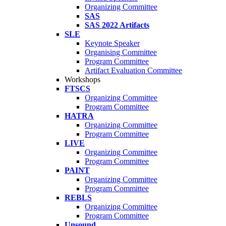
Organizing Committee
SAS
SAS 2022 Artifacts
SLE
Keynote Speaker
Organising Committee
Program Committee
Artifact Evaluation Committee
Workshops
FTSCS
Organizing Committee
Program Committee
HATRA
Organizing Committee
Program Committee
LIVE
Organizing Committee
Program Committee
PAINT
Organizing Committee
Program Committee
REBLS
Organizing Committee
Program Committee
Unsound