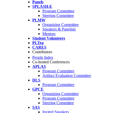
Panels
SPLASH-E
Program Committee
Steering Committee
PLMW
Organizing Committee
Speakers & Panelists
Mentors
Student Volunteers
PLTea
CARES
Contributors
People Index
Co-hosted Conferences
APLAS
Program Committee
Artifact Evaluation Committee
DLS
Program Committee
GPCE
Organizing Committee
Program Committee
Steering Committee
SAS
Invited Speakers