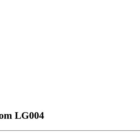
oom LG004