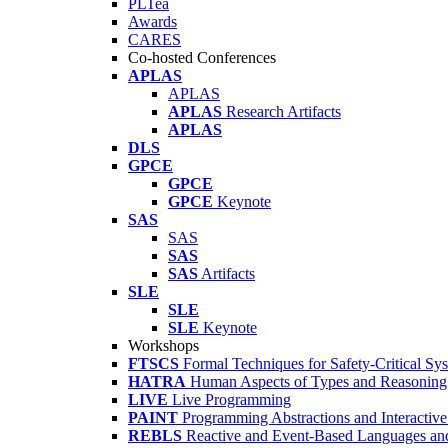
PLTea
Awards
CARES
Co-hosted Conferences
APLAS
APLAS
APLAS
Research Artifacts
APLAS
DLS
GPCE
GPCE
GPCE
Keynote
SAS
SAS
SAS
SAS
Artifacts
SLE
SLE
SLE
Keynote
Workshops
FTSCS
Formal Techniques for Safety-Critical Sy
HATRA
Human Aspects of Types and Reasoning 
LIVE
Live Programming
PAINT
Programming Abstractions and Interactive
REBLS
Reactive and Event-Based Languages an