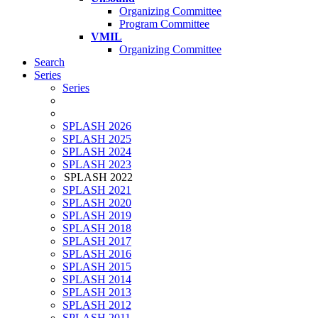
Organizing Committee
Program Committee
VMIL
Organizing Committee
Search
Series
Series
SPLASH 2026
SPLASH 2025
SPLASH 2024
SPLASH 2023
SPLASH 2022
SPLASH 2021
SPLASH 2020
SPLASH 2019
SPLASH 2018
SPLASH 2017
SPLASH 2016
SPLASH 2015
SPLASH 2014
SPLASH 2013
SPLASH 2012
SPLASH 2011