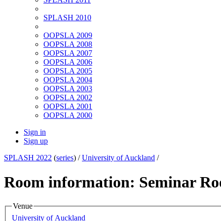
SPLASH 2010
OOPSLA 2009
OOPSLA 2008
OOPSLA 2007
OOPSLA 2006
OOPSLA 2005
OOPSLA 2004
OOPSLA 2003
OOPSLA 2002
OOPSLA 2001
OOPSLA 2000
Sign in
Sign up
SPLASH 2022
(
series
) /
University of Auckland
/
Room information: Seminar R
Venue
University of Auckland