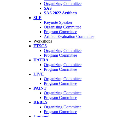
Organizing Committee
SAS
SAS 2022 Artifacts
SLE
Keynote Speaker
Organising Committee
Program Committee
Artifact Evaluation Committee
Workshops
FTSCS
Organizing Committee
Program Committee
HATRA
Organizing Committee
Program Committee
LIVE
Organizing Committee
Program Committee
PAINT
Organizing Committee
Program Committee
REBLS
Organizing Committee
Program Committee
Unsound