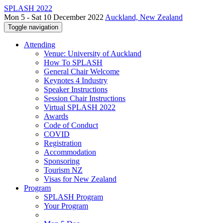
SPLASH 2022
Mon 5 - Sat 10 December 2022
Auckland, New Zealand
Toggle navigation
Attending
Venue: University of Auckland
How To SPLASH
General Chair Welcome
Keynotes 4 Industry
Speaker Instructions
Session Chair Instructions
Virtual SPLASH 2022
Awards
Code of Conduct
COVID
Registration
Accommodation
Sponsoring
Tourism NZ
Visas for New Zealand
Program
SPLASH Program
Your Program