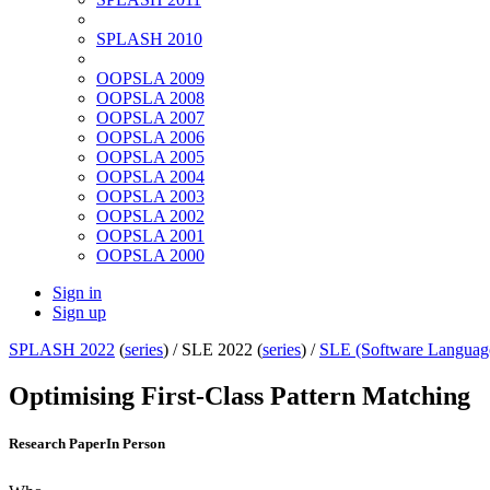
SPLASH 2010
OOPSLA 2009
OOPSLA 2008
OOPSLA 2007
OOPSLA 2006
OOPSLA 2005
OOPSLA 2004
OOPSLA 2003
OOPSLA 2002
OOPSLA 2001
OOPSLA 2000
Sign in
Sign up
SPLASH 2022
(
series
) /
SLE 2022 (
series
) /
SLE (Software Languag
Optimising First-Class Pattern Matching
Research Paper
In Person