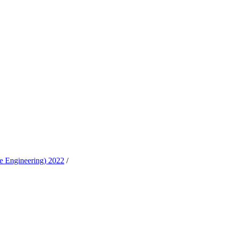
e Engineering) 2022
/