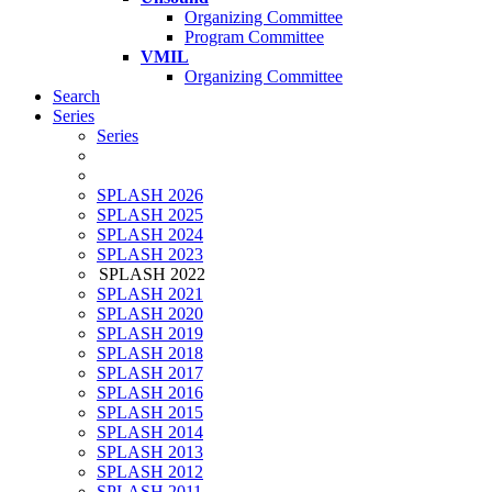
Organizing Committee
Program Committee
VMIL
Organizing Committee
Search
Series
Series
SPLASH 2026
SPLASH 2025
SPLASH 2024
SPLASH 2023
SPLASH 2022
SPLASH 2021
SPLASH 2020
SPLASH 2019
SPLASH 2018
SPLASH 2017
SPLASH 2016
SPLASH 2015
SPLASH 2014
SPLASH 2013
SPLASH 2012
SPLASH 2011