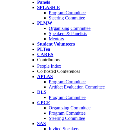
Panels
SPLASH-E
Program Committee
Steering Committee
PLMW
Organizing Committee
Speakers & Panelists
Mentors
Student Volunteers
PLTea
CARES
Contributors
People Index
Co-hosted Conferences
APLAS
Program Committee
Artifact Evaluation Committee
DLS
Program Committee
GPCE
Organizing Committee
Program Committee
Steering Committee
SAS
Invited Speakers