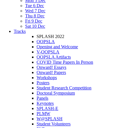
Mon 5 Dec
Tue 6 Dec
Wed 7 Dec
Thu 8 Dec
Fri 9 Dec
Sat 10 Dec
Tracks
SPLASH 2022
OOPSLA
Opening and Welcome
V-OOPSLA
OOPSLA Artifacts
COVID Time Papers In Person
Onward! Essays
Onward! Papers
Workshops
Posters
Student Research Competition
Doctoral Symposium
Panels
Keynotes
SPLASH-E
PLMW
W@SPLASH
Student Volunteers