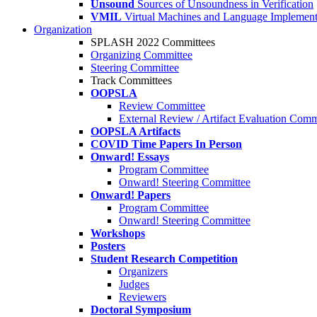
Unsound
Sources of Unsoundness in Verification
VMIL
Virtual Machines and Language Implement
Organization
SPLASH 2022 Committees
Organizing Committee
Steering Committee
Track Committees
OOPSLA
Review Committee
External Review / Artifact Evaluation Comm
OOPSLA Artifacts
COVID Time Papers In Person
Onward! Essays
Program Committee
Onward! Steering Committee
Onward! Papers
Program Committee
Onward! Steering Committee
Workshops
Posters
Student Research Competition
Organizers
Judges
Reviewers
Doctoral Symposium