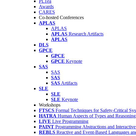
PLTea
Awards
CARES
Co-hosted Conferences
APLAS
APLAS
APLAS
Research Artifacts
APLAS
DLS
GPCE
GPCE
GPCE
Keynote
SAS
SAS
SAS
SAS
Artifacts
SLE
SLE
SLE
Keynote
Workshops
FTSCS
Formal Techniques for Safety-Critical Sy
HATRA
Human Aspects of Types and Reasoning 
LIVE
Live Programming
PAINT
Programming Abstractions and Interactive
REBLS
Reactive and Event-Based Languages an