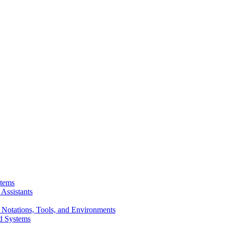
stems
Assistants
 Notations, Tools, and Environments
d Systems