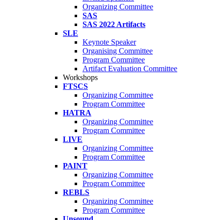
Organizing Committee
SAS
SAS 2022 Artifacts
SLE
Keynote Speaker
Organising Committee
Program Committee
Artifact Evaluation Committee
Workshops
FTSCS
Organizing Committee
Program Committee
HATRA
Organizing Committee
Program Committee
LIVE
Organizing Committee
Program Committee
PAINT
Organizing Committee
Program Committee
REBLS
Organizing Committee
Program Committee
Unsound