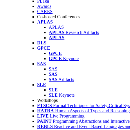
PLTea
Awards
CARES
Co-hosted Conferences
APLAS
APLAS
APLAS
Research Artifacts
APLAS
DLS
GPCE
GPCE
GPCE
Keynote
SAS
SAS
SAS
SAS
Artifacts
SLE
SLE
SLE
Keynote
Workshops
FTSCS
Formal Techniques for Safety-Critical Sy
HATRA
Human Aspects of Types and Reasoning 
LIVE
Live Programming
PAINT
Programming Abstractions and Interactive
REBLS
Reactive and Event-Based Languages an