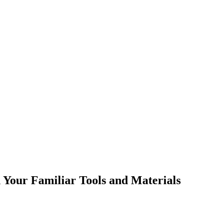
h Your Familiar Tools and Materials