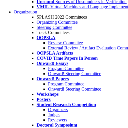
Unsound
Sources of Unsoundness in Verification
VMIL
Virtual Machines and Language Implement
Organization
SPLASH 2022 Committees
Organizing Committee
Steering Committee
Track Committees
OOPSLA
Review Committee
External Review / Artifact Evaluation Comm
OOPSLA Artifacts
COVID Time Papers In Person
Onward! Essays
Program Committee
Onward! Steering Committee
Onward! Papers
Program Committee
Onward! Steering Committee
Workshops
Posters
Student Research Competition
Organizers
Judges
Reviewers
Doctoral Symposium