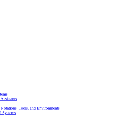
stems
Assistants
 Notations, Tools, and Environments
d Systems