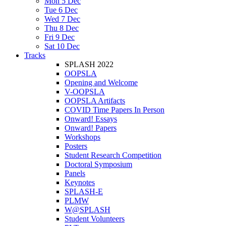
Mon 5 Dec
Tue 6 Dec
Wed 7 Dec
Thu 8 Dec
Fri 9 Dec
Sat 10 Dec
Tracks
SPLASH 2022
OOPSLA
Opening and Welcome
V-OOPSLA
OOPSLA Artifacts
COVID Time Papers In Person
Onward! Essays
Onward! Papers
Workshops
Posters
Student Research Competition
Doctoral Symposium
Panels
Keynotes
SPLASH-E
PLMW
W@SPLASH
Student Volunteers