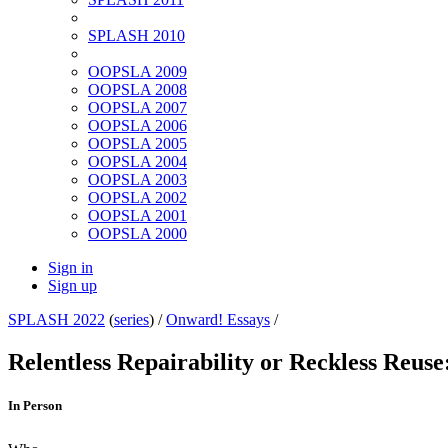
SPLASH 2010
OOPSLA 2009
OOPSLA 2008
OOPSLA 2007
OOPSLA 2006
OOPSLA 2005
OOPSLA 2004
OOPSLA 2003
OOPSLA 2002
OOPSLA 2001
OOPSLA 2000
Sign in
Sign up
SPLASH 2022
(
series
) /
Onward! Essays
/
Relentless Repairability or Reckless Reus
In Person