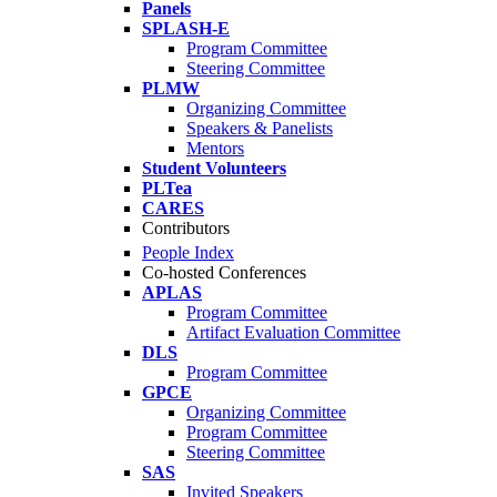
Panels
SPLASH-E
Program Committee
Steering Committee
PLMW
Organizing Committee
Speakers & Panelists
Mentors
Student Volunteers
PLTea
CARES
Contributors
People Index
Co-hosted Conferences
APLAS
Program Committee
Artifact Evaluation Committee
DLS
Program Committee
GPCE
Organizing Committee
Program Committee
Steering Committee
SAS
Invited Speakers