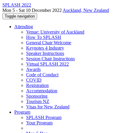
SPLASH 2022
Mon 5 - Sat 10 December 2022
Auckland, New Zealand
Toggle navigation
Attending
Venue: University of Auckland
How To SPLASH
General Chair Welcome
Keynotes 4 Industry
Speaker Instructions
Session Chair Instructions
Virtual SPLASH 2022
Awards
Code of Conduct
COVID
Registration
Accommodation
Sponsoring
Tourism NZ
Visas for New Zealand
Program
SPLASH Program
Your Program