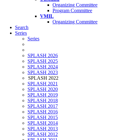
Organizing Committee
Program Committee
VMIL
Organizing Committee
Search
Series
Series
SPLASH 2026
SPLASH 2025
SPLASH 2024
SPLASH 2023
SPLASH 2022
SPLASH 2021
SPLASH 2020
SPLASH 2019
SPLASH 2018
SPLASH 2017
SPLASH 2016
SPLASH 2015
SPLASH 2014
SPLASH 2013
SPLASH 2012
SPLASH 2011