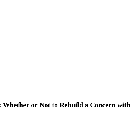
e: Whether or Not to Rebuild a Concern wit