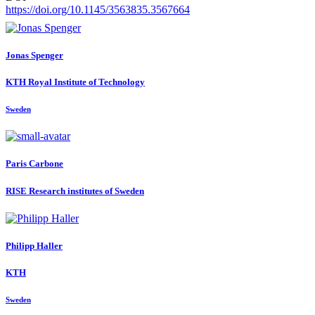
https://doi.org/10.1145/3563835.3567664
Jonas Spenger
KTH Royal Institute of Technology
Sweden
Paris Carbone
RISE Research institutes of Sweden
Philipp Haller
KTH
Sweden