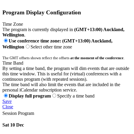
Program Display Configuration
Time Zone
The program is currently displayed in
(GMT+13:00) Auckland,
Wellington
.
Use conference time zone: (GMT+13:00) Auckland,
Wellington
Select other time zone
The GMT offsets shown reflect the offsets
at the moment of the conference
.
Time Band
By setting a time band, the program will dim events that are outside
this time window. This is useful for (virtual) conferences with a
continuous program (with repeated sessions).
The time band will also limit the events that are included in the
personal iCalendar subscription service.
Display full program
Specify a time band
Save
Close
Session Program
Sat 10 Dec