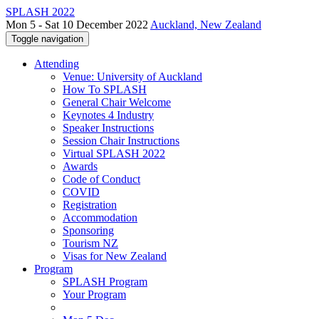
SPLASH 2022
Mon 5 - Sat 10 December 2022
Auckland, New Zealand
Toggle navigation
Attending
Venue: University of Auckland
How To SPLASH
General Chair Welcome
Keynotes 4 Industry
Speaker Instructions
Session Chair Instructions
Virtual SPLASH 2022
Awards
Code of Conduct
COVID
Registration
Accommodation
Sponsoring
Tourism NZ
Visas for New Zealand
Program
SPLASH Program
Your Program