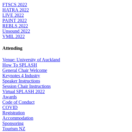
FTSCS 2022
HATRA 2022
LIVE 2022
PAINT 2022
REBLS 2022
Unsound 2022
VMIL 2022
Attending
Venue: University of Auckland
How To SPLASH
General Chair Welcome
Keynotes 4 Industry
Speaker Instructions
Session Chair Instructions
Virtual SPLASH 2022
Awards
Code of Conduct
COVID
Registration
Accommodation
Sponsoring
Tourism NZ