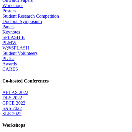
Onward! Papers
Workshops
Posters
Student Research Competition
Doctoral Symposium
Panels
Keynotes
SPLASH-E
PLMW
W@SPLASH
Student Volunteers
PLTea
Awards
CARES
Co-hosted Conferences
APLAS 2022
DLS 2022
GPCE 2022
SAS 2022
SLE 2022
Workshops