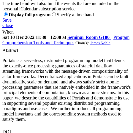
The time band will also limit the events that are included in the
personal iCalendar subscription service.
Display full program
Specify a time band
Save
Close
When
Sat 10 Dec 2022 11:30 - 12:00 at
Seminar Room G100
-
Program
Comprehension Tools and Techniques
Chair(s):
James Noble
Abstract
Portals is a serverless, distributed programming model that blends
the exactly-once processing guarantees of stateful dataflow
streaming frameworks with the message-driven compositionality of
actor frameworks. Decentralized applications in Portals can be built
dynamically, scale on demand, and always satisfy strict atomic
processing guarantees that are natively embedded in the framework's
principal elements of computation, known as atomic streams. In this
paper, we describe the capabilities of Portals and demonstrate its use
in supporting several popular existing distributed programming
paradigms and use-cases. We further introduce all programming
model invariants and the corresponding system methods used to
satisfy them.
DOI