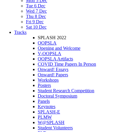
Mon 5 Dec
Tue 6 Dec
Wed 7 Dec
Thu 8 Dec
Fri 9 Dec
Sat 10 Dec
Tracks
SPLASH 2022
OOPSLA
Opening and Welcome
V-OOPSLA
OOPSLA Artifacts
COVID Time Papers In Person
Onward! Essays
Onward! Papers
Workshops
Posters
Student Research Competition
Doctoral Symposium
Panels
Keynotes
SPLASH-E
PLMW
W@SPLASH
Student Volunteers