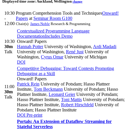
Displayed time zone:
Auckland, Wellington
change
10:30
Program Comprehension Tools and Techniques
Onward!
-
Papers
at
Seminar Room G100
12:00
Chair(s):
James Noble
Research & Programming
Contextualized Programming Language
Documentation
Includes Demo
10:30
Onward! Papers
30m
Hannah Potter
University of Washington
,
Ardi Madadi
Talk
University of Washington
,
René Just
University of
Washington
,
Cyrus Omar
University of Michigan
DOI
Competitive Debugging: Toward Contests Promoting
Debugging as a Skill
Onward! Papers
Patrick Rein
University of Potsdam; Hasso Plattner
11:00
Institute
,
Tom Beckmann
University of Potsdam; Hasso
30m
Plattner Institute
,
Leonard Geier
University of Potsdam;
Talk
Hasso Plattner Institute
,
Toni Mattis
University of Potsdam;
Hasso Plattner Institute
,
Robert Hirschfeld
University of
Potsdam; Hasso Plattner Institute
DOI
Pre-print
Portals: An Extension of Dataflow Streaming for
Stateful Serverless