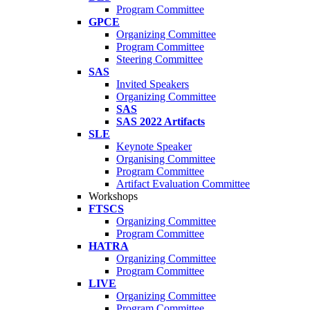
Program Committee
GPCE
Organizing Committee
Program Committee
Steering Committee
SAS
Invited Speakers
Organizing Committee
SAS
SAS 2022 Artifacts
SLE
Keynote Speaker
Organising Committee
Program Committee
Artifact Evaluation Committee
Workshops
FTSCS
Organizing Committee
Program Committee
HATRA
Organizing Committee
Program Committee
LIVE
Organizing Committee
Program Committee