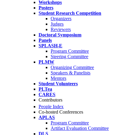
Workshops
Posters
Student Research Competition
Organizers
Judges
Reviewers
Doctoral Symposium
Panels
SPLASH-E
Program Committee
Steering Committee
PLMW
Organizing Committee
Speakers & Panelists
Mentors
Student Volunteers
PLTea
CARES
Contributors
People Index
Co-hosted Conferences
APLAS
Program Committee
Artifact Evaluation Committee
DLS