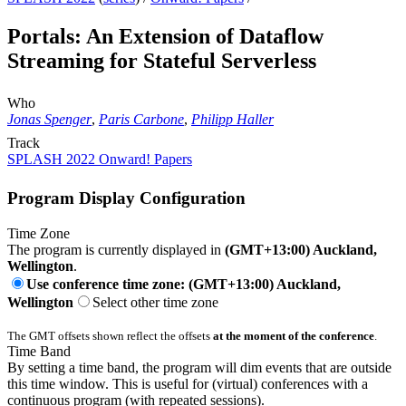
Portals: An Extension of Dataflow
Streaming for Stateful Serverless
Who
Jonas Spenger
,
Paris Carbone
,
Philipp Haller
Track
SPLASH 2022 Onward! Papers
Program Display Configuration
Time Zone
The program is currently displayed in
(GMT+13:00) Auckland,
Wellington
.
Use conference time zone: (GMT+13:00) Auckland,
Wellington
Select other time zone
The GMT offsets shown reflect the offsets
at the moment of the conference
.
Time Band
By setting a time band, the program will dim events that are outside
this time window. This is useful for (virtual) conferences with a
continuous program (with repeated sessions).