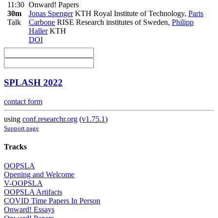
11:30
Onward! Papers
30m
Jonas Spenger
KTH Royal Institute of Technology
,
Paris
Talk
Carbone
RISE Research institutes of Sweden
,
Philipp
Haller
KTH
DOI
SPLASH 2022
contact form
using
conf.researchr.org
(
v1.75.1
)
Support page
Tracks
OOPSLA
Opening and Welcome
V-OOPSLA
OOPSLA Artifacts
COVID Time Papers In Person
Onward! Essays