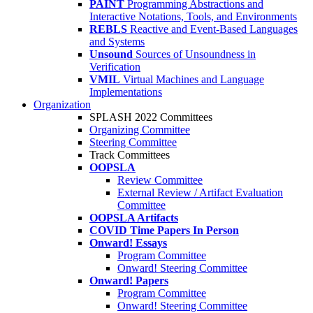
PAINT
Programming Abstractions and
Interactive Notations, Tools, and Environments
REBLS
Reactive and Event-Based Languages
and Systems
Unsound
Sources of Unsoundness in
Verification
VMIL
Virtual Machines and Language
Implementations
Organization
SPLASH 2022 Committees
Organizing Committee
Steering Committee
Track Committees
OOPSLA
Review Committee
External Review / Artifact Evaluation
Committee
OOPSLA Artifacts
COVID Time Papers In Person
Onward! Essays
Program Committee
Onward! Steering Committee
Onward! Papers
Program Committee
Onward! Steering Committee