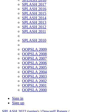
SPLASH 2017
SPLASH 2016
SPLASH 2015
SPLASH 2014
SPLASH 2013
SPLASH 2012
SPLASH 2011
SPLASH 2010
OOPSLA 2009
OOPSLA 2008
OOPSLA 2007
OOPSLA 2006
OOPSLA 2005
OOPSLA 2004
OOPSLA 2003
OOPSLA 2002
OOPSLA 2001
OOPSLA 2000
Sign in
Sign up
SPLASH 2022
(
series
) /
Onward! Papers
/