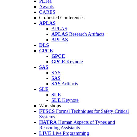
PLTea
Awards
CARES
Co-hosted Conferences
APLAS
APLAS
APLAS
Research Artifacts
APLAS
DLS
GPCE
GPCE
GPCE
Keynote
SAS
SAS
SAS
SAS
Artifacts
SLE
SLE
SLE
Keynote
Workshops
FTSCS
Formal Techniques for Safety-Critical
Systems
HATRA
Human Aspects of Types and
Reasoning Assistants
LIVE
Live Programming