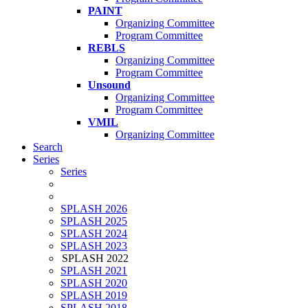
PAINT
Organizing Committee
Program Committee
REBLS
Organizing Committee
Program Committee
Unsound
Organizing Committee
Program Committee
VMIL
Organizing Committee
Search
Series
Series
SPLASH 2026
SPLASH 2025
SPLASH 2024
SPLASH 2023
SPLASH 2022
SPLASH 2021
SPLASH 2020
SPLASH 2019
SPLASH 2018