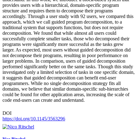
provides users with a hierarchical, domain-specific program
structure and requires them to decompose their programs
accordingly. Through a user study with 92 users, we compared this
approach, which we call guided program decomposition, to a
traditional system that supports functions, but does not require
decomposition. We found that while almost all users could
successfully complete smaller tasks, those who decomposed their
programs were significantly more successful as the tasks grew
larger. As expected, most users without guided decomposition did
not decompose their programs, resulting in poor performance on
larger problems. In comparison, users of guided decomposition
performed significantly better on the same tasks. Though this study
investigated only a limited selection of tasks in one specific domain,
it suggests that guided decomposition can benefit end-user
programmers. While no single decomposition strategy fits all
domains, we believe that similar domain-specific sub-hierarchies
could be found for other application areas, increasing the scale of
code end-users can create and understand.
DOI
https://doi.org/10.1145/3563296
Nico Ritschel