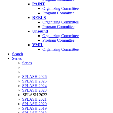
PAINT
Organizing Committee
Program Committee
REBLS
Organizing Committee
Program Committee
Unsound
Organizing Committee
Program Committee
VMIL
Organizing Committee
Search
Series
Series
SPLASH 2026
SPLASH 2025
SPLASH 2024
SPLASH 2023
SPLASH 2022
SPLASH 2021
SPLASH 2020
SPLASH 2019
SPLASH 2018