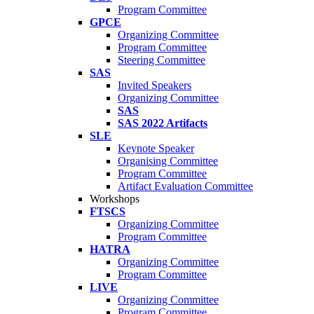
Program Committee
GPCE
Organizing Committee
Program Committee
Steering Committee
SAS
Invited Speakers
Organizing Committee
SAS
SAS 2022 Artifacts
SLE
Keynote Speaker
Organising Committee
Program Committee
Artifact Evaluation Committee
Workshops
FTSCS
Organizing Committee
Program Committee
HATRA
Organizing Committee
Program Committee
LIVE
Organizing Committee
Program Committee