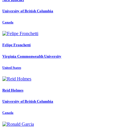
University of British Columbia
Canada
Felipe Fronchetti
Virginia Commonwealth University
United States
Reid Holmes
University of British Columbia
Canada