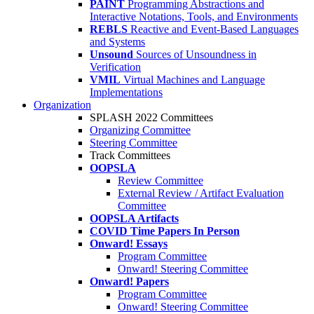
PAINT
Programming Abstractions and
Interactive Notations, Tools, and Environments
REBLS
Reactive and Event-Based Languages
and Systems
Unsound
Sources of Unsoundness in
Verification
VMIL
Virtual Machines and Language
Implementations
Organization
SPLASH 2022 Committees
Organizing Committee
Steering Committee
Track Committees
OOPSLA
Review Committee
External Review / Artifact Evaluation
Committee
OOPSLA Artifacts
COVID Time Papers In Person
Onward! Essays
Program Committee
Onward! Steering Committee
Onward! Papers
Program Committee
Onward! Steering Committee