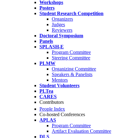
Workshops
Posters
Student Research Competition
Organizers
Judges
Reviewers
Doctoral Symposium
Panels
SPLASH-E
Program Committee
Steering Committee
PLMW
Organizing Committee
Speakers & Panelists
Mentors
Student Volunteers
PLTea
CARES
Contributors
People Index
Co-hosted Conferences
APLAS
Program Committee
Artifact Evaluation Committee
DLS