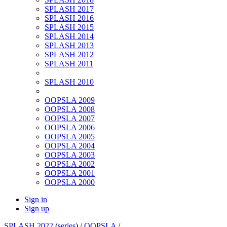
SPLASH 2017
SPLASH 2016
SPLASH 2015
SPLASH 2014
SPLASH 2013
SPLASH 2012
SPLASH 2011
SPLASH 2010
OOPSLA 2009
OOPSLA 2008
OOPSLA 2007
OOPSLA 2006
OOPSLA 2005
OOPSLA 2004
OOPSLA 2003
OOPSLA 2002
OOPSLA 2001
OOPSLA 2000
Sign in
Sign up
SPLASH 2022
(
series
) /
OOPSLA
/