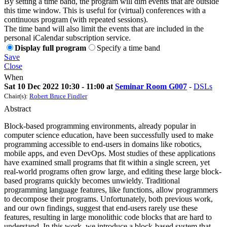
By setting a time band, the program will dim events that are outside
this time window. This is useful for (virtual) conferences with a
continuous program (with repeated sessions).
The time band will also limit the events that are included in the
personal iCalendar subscription service.
Display full program
Specify a time band
Save
Close
When
Sat 10 Dec 2022 10:30 - 11:00 at
Seminar Room G007
-
DSLs
Chair(s):
Robert Bruce Findler
Abstract
Block-based programming environments, already popular in
computer science education, have been successfully used to make
programming accessible to end-users in domains like robotics,
mobile apps, and even DevOps. Most studies of these applications
have examined small programs that fit within a single screen, yet
real-world programs often grow large, and editing these large block-
based programs quickly becomes unwieldy. Traditional
programming language features, like functions, allow programmers
to decompose their programs. Unfortunately, both previous work,
and our own findings, suggest that end-users rarely use these
features, resulting in large monolithic code blocks that are hard to
understand. In this work, we introduce a block-based system that