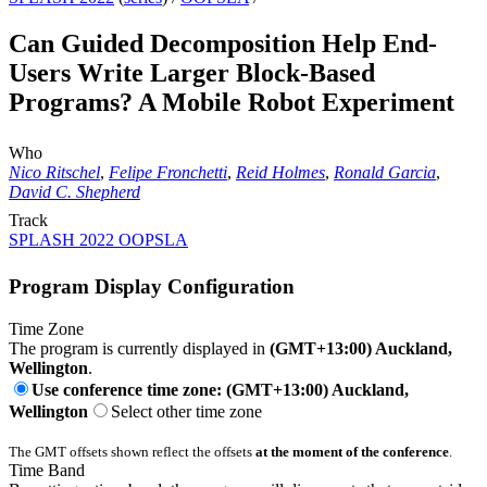
Can Guided Decomposition Help End-
Users Write Larger Block-Based
Programs? A Mobile Robot Experiment
Who
Nico Ritschel
,
Felipe Fronchetti
,
Reid Holmes
,
Ronald Garcia
,
David C. Shepherd
Track
SPLASH 2022 OOPSLA
Program Display Configuration
Time Zone
The program is currently displayed in
(GMT+13:00) Auckland,
Wellington
.
Use conference time zone: (GMT+13:00) Auckland,
Wellington
Select other time zone
The GMT offsets shown reflect the offsets
at the moment of the conference
.
Time Band