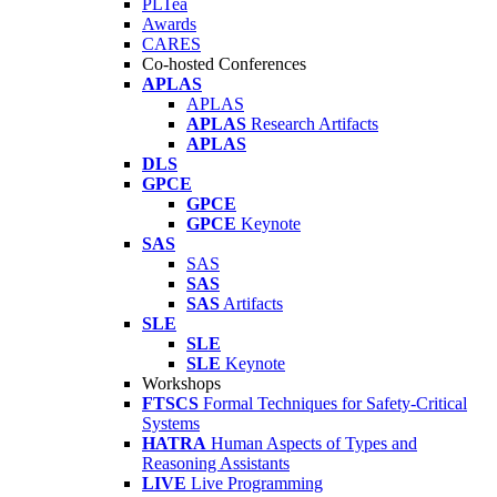
PLTea
Awards
CARES
Co-hosted Conferences
APLAS
APLAS
APLAS
Research Artifacts
APLAS
DLS
GPCE
GPCE
GPCE
Keynote
SAS
SAS
SAS
SAS
Artifacts
SLE
SLE
SLE
Keynote
Workshops
FTSCS
Formal Techniques for Safety-Critical
Systems
HATRA
Human Aspects of Types and
Reasoning Assistants
LIVE
Live Programming