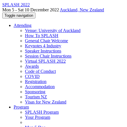
SPLASH 2022
Mon 5 - Sat 10 December 2022
Auckland, New Zealand
Toggle navigation
Attending
Venue: University of Auckland
How To SPLASH
General Chair Welcome
Keynotes 4 Industry
Speaker Instructions
Session Chair Instructions
Virtual SPLASH 2022
Awards
Code of Conduct
COVID
Registration
Accommodation
Sponsoring
Tourism NZ
Visas for New Zealand
Program
SPLASH Program
Your Program