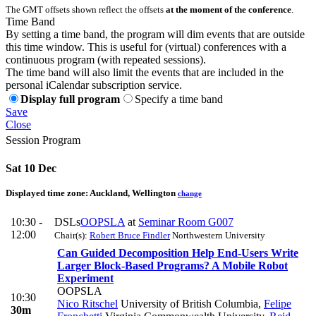
The GMT offsets shown reflect the offsets
at the moment of the conference
.
Time Band
By setting a time band, the program will dim events that are outside
this time window. This is useful for (virtual) conferences with a
continuous program (with repeated sessions).
The time band will also limit the events that are included in the
personal iCalendar subscription service.
Display full program
Specify a time band
Save
Close
Session Program
Sat 10 Dec
Displayed time zone:
Auckland, Wellington
change
10:30 -
DSLs
OOPSLA
at
Seminar Room G007
12:00
Chair(s):
Robert Bruce Findler
Northwestern University
Can Guided Decomposition Help End-Users Write
Larger Block-Based Programs? A Mobile Robot
Experiment
OOPSLA
10:30
Nico Ritschel
University of British Columbia
,
Felipe
30m