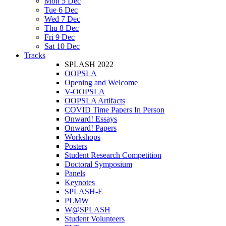
Mon 5 Dec
Tue 6 Dec
Wed 7 Dec
Thu 8 Dec
Fri 9 Dec
Sat 10 Dec
Tracks
SPLASH 2022
OOPSLA
Opening and Welcome
V-OOPSLA
OOPSLA Artifacts
COVID Time Papers In Person
Onward! Essays
Onward! Papers
Workshops
Posters
Student Research Competition
Doctoral Symposium
Panels
Keynotes
SPLASH-E
PLMW
W@SPLASH
Student Volunteers