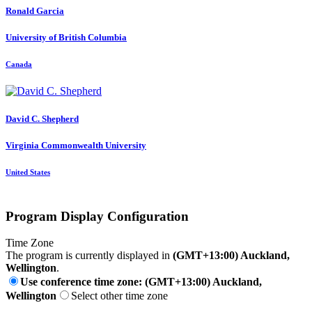
Ronald Garcia
University of British Columbia
Canada
David C.
Shepherd
Virginia Commonwealth University
United States
Program Display Configuration
Time Zone
The program is currently displayed in
(GMT+13:00) Auckland,
Wellington
.
Use conference time zone: (GMT+13:00) Auckland,
Wellington
Select other time zone