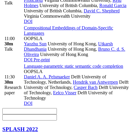
Fronchetti
Virginia Commonwealth University
,
Reid
Talk
Holmes
University of British Columbia
,
Ronald Garcia
University of British Columbia
,
David C. Shepherd
Virginia Commonwealth University
DOI
Compositional Embeddings of Domain-Specific
Languages
11:00
OOPSLA
30m
Yaozhu Sun
University of Hong Kong
,
Utkarsh
Talk
Dhandhania
University of Hong Kong
,
Bruno C. d. S.
Oliveira
University of Hong Kong
DOI
Pre-print
Language-parametric static semantic code completion
OOPSLA
11:30
Daniel A. A. Pelsmaeker
Delft University of
30m
Technology, Netherlands
,
Hendrik van Antwerpen
Delft
Research
University of Technology
,
Casper Bach
Delft University
paper
of Technology
,
Eelco Visser
Delft University of
Technology
DOI
SPLASH 2022