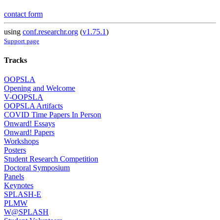
contact form
using
conf.researchr.org
(
v1.75.1
)
Support page
Tracks
OOPSLA
Opening and Welcome
V-OOPSLA
OOPSLA Artifacts
COVID Time Papers In Person
Onward! Essays
Onward! Papers
Workshops
Posters
Student Research Competition
Doctoral Symposium
Panels
Keynotes
SPLASH-E
PLMW
W@SPLASH