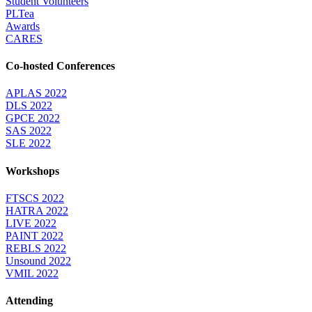
Student Volunteers
PLTea
Awards
CARES
Co-hosted Conferences
APLAS 2022
DLS 2022
GPCE 2022
SAS 2022
SLE 2022
Workshops
FTSCS 2022
HATRA 2022
LIVE 2022
PAINT 2022
REBLS 2022
Unsound 2022
VMIL 2022
Attending