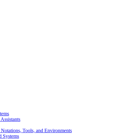
stems
Assistants
 Notations, Tools, and Environments
d Systems