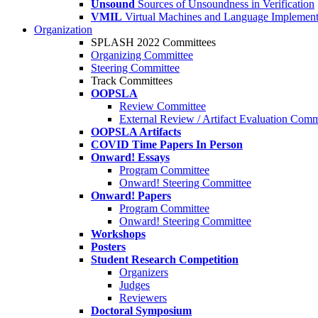
Unsound
Sources of Unsoundness in Verification
VMIL
Virtual Machines and Language Implement
Organization
SPLASH 2022 Committees
Organizing Committee
Steering Committee
Track Committees
OOPSLA
Review Committee
External Review / Artifact Evaluation Comm
OOPSLA Artifacts
COVID Time Papers In Person
Onward! Essays
Program Committee
Onward! Steering Committee
Onward! Papers
Program Committee
Onward! Steering Committee
Workshops
Posters
Student Research Competition
Organizers
Judges
Reviewers
Doctoral Symposium