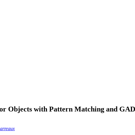
for Objects with Pattern Matching and GAD
Parreaux