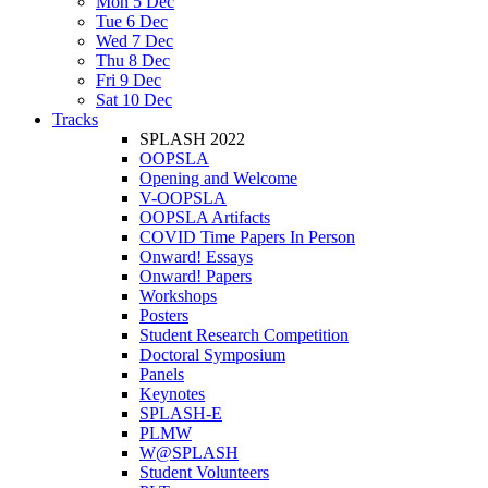
Mon 5 Dec
Tue 6 Dec
Wed 7 Dec
Thu 8 Dec
Fri 9 Dec
Sat 10 Dec
Tracks
SPLASH 2022
OOPSLA
Opening and Welcome
V-OOPSLA
OOPSLA Artifacts
COVID Time Papers In Person
Onward! Essays
Onward! Papers
Workshops
Posters
Student Research Competition
Doctoral Symposium
Panels
Keynotes
SPLASH-E
PLMW
W@SPLASH
Student Volunteers