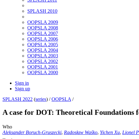
SPLASH 2010
OOPSLA 2009
OOPSLA 2008
OOPSLA 2007
OOPSLA 2006
OOPSLA 2005
OOPSLA 2004
OOPSLA 2003
OOPSLA 2002
OOPSLA 2001
OOPSLA 2000
Sign in
Sign up
SPLASH 2022
(
series
) /
OOPSLA
/
A case for DOT: Theoretical Foundations 
Who
Aleksander Boruch-Gruszecki
,
Radosław Waśko
,
Yichen Xu
,
Lionel 