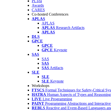
PLTea
Awards
CARES
Co-hosted Conferences
APLAS
APLAS
APLAS
Research Artifacts
APLAS
DLS
GPCE
GPCE
GPCE
Keynote
SAS
SAS
SAS
SAS
Artifacts
SLE
SLE
SLE
Keynote
Workshops
FTSCS
Formal Techniques for Safety-Critical Sy
HATRA
Human Aspects of Types and Reasoning 
LIVE
Live Programming
PAINT
Programming Abstractions and Interactive
REBLS
Reactive and Event-Based Languages an