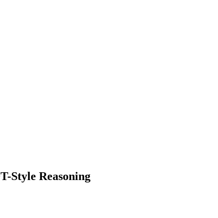
T-Style Reasoning