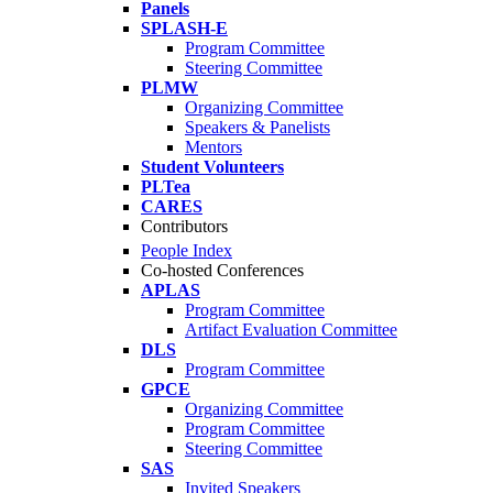
Panels
SPLASH-E
Program Committee
Steering Committee
PLMW
Organizing Committee
Speakers & Panelists
Mentors
Student Volunteers
PLTea
CARES
Contributors
People Index
Co-hosted Conferences
APLAS
Program Committee
Artifact Evaluation Committee
DLS
Program Committee
GPCE
Organizing Committee
Program Committee
Steering Committee
SAS
Invited Speakers