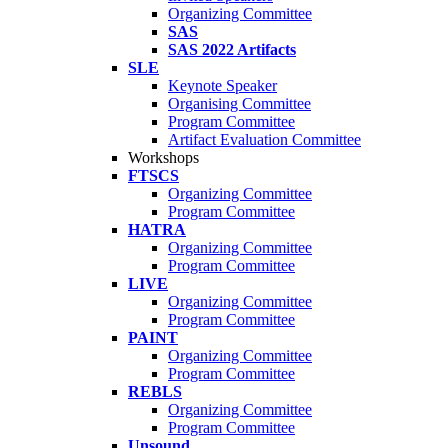
Organizing Committee
SAS
SAS 2022 Artifacts
SLE
Keynote Speaker
Organising Committee
Program Committee
Artifact Evaluation Committee
Workshops
FTSCS
Organizing Committee
Program Committee
HATRA
Organizing Committee
Program Committee
LIVE
Organizing Committee
Program Committee
PAINT
Organizing Committee
Program Committee
REBLS
Organizing Committee
Program Committee
Unsound