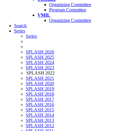
Organizing Committee
Program Committee
VMIL
Organizing Committee
Search
Series
Series
SPLASH 2026
SPLASH 2025
SPLASH 2024
SPLASH 2023
SPLASH 2022
SPLASH 2021
SPLASH 2020
SPLASH 2019
SPLASH 2018
SPLASH 2017
SPLASH 2016
SPLASH 2015
SPLASH 2014
SPLASH 2013
SPLASH 2012
SPLASH 2011