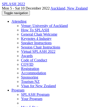
SPLASH 2022
Mon 5 - Sat 10 December 2022
Auckland, New Zealand
Toggle navigation
Attending
Venue: University of Auckland
How To SPLASH
General Chair Welcome
Keynotes 4 Industry
Speaker Instructions
Session Chair Instructions
Virtual SPLASH 2022
Awards
Code of Conduct
COVID
Registration
Accommodation
Sponsoring
Tourism NZ
Visas for New Zealand
Program
SPLASH Program
Your Program